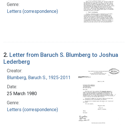
Genre:
Letters (correspondence)
2.
Letter from Baruch S. Blumberg to Joshua
Lederberg
Creator:
Blumberg, Baruch S., 1925-2011
Date:
25 March 1980
Genre:
Letters (correspondence)