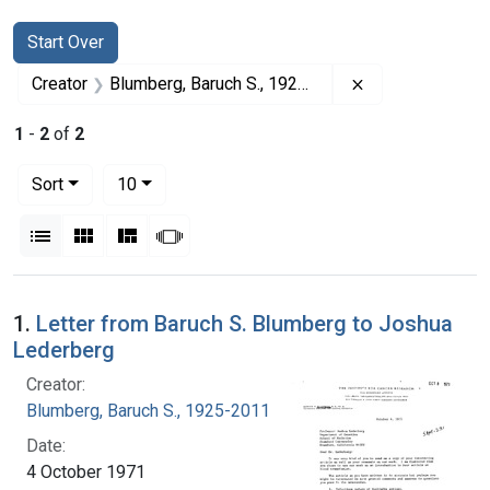
Search
Search Constraints
You searched for:
Start Over
Remove constrai
Creator
Blumberg, Baruch S., 1925-2011
1
-
2
of
2
Number of results to display per page
per page
Sort
10
View results as:
List
Gallery
Masonry
Slideshow
Search Results
1.
Letter from Baruch S. Blumberg to Joshua
Lederberg
Creator:
Blumberg, Baruch S., 1925-2011
Date:
4 October 1971