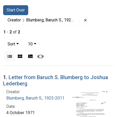
Search
Search Constraints
You searched for:
Start Over
Remove constrai
Creator
Blumberg, Baruch S., 1925-2011
1
-
2
of
2
Number of results to display per page
per page
Sort
10
View results as:
List
Gallery
Masonry
Slideshow
Search Results
1.
Letter from Baruch S. Blumberg to Joshua
Lederberg
Creator:
Blumberg, Baruch S., 1925-2011
Date:
4 October 1971