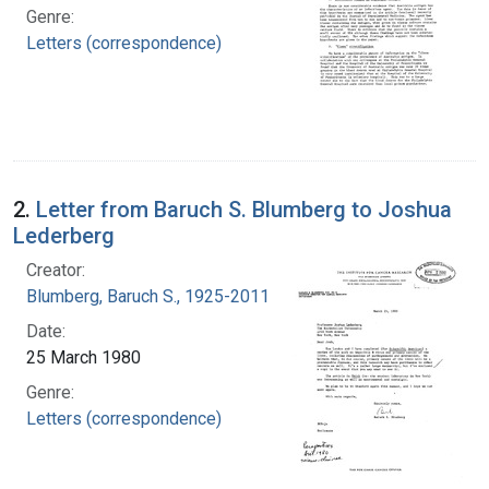
Genre:
Letters (correspondence)
2.
Letter from Baruch S. Blumberg to Joshua
Lederberg
Creator:
Blumberg, Baruch S., 1925-2011
Date:
25 March 1980
Genre:
Letters (correspondence)