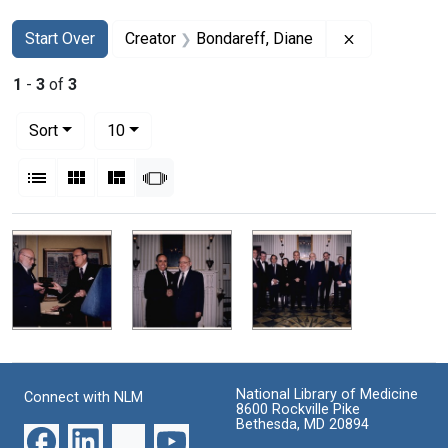
Search
Search Constraints
You searched for:
Remove const
Start Over
Creator
Bondareff, Diane
1
-
3
of
3
Number of results to display per page
per page
Sort
10
View results as:
List
Gallery
Masonry
Slideshow
Search Results
National Library of Medicine
Connect with NLM
8600 Rockville Pike
Bethesda, MD 20894