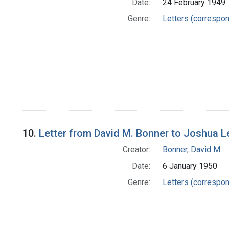
Date:
24 February 1949
Genre:
Letters (correspo
10.
Letter from David M. Bonner to Joshua 
Creator:
Bonner, David M.
Date:
6 January 1950
Genre:
Letters (correspo