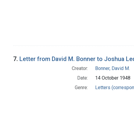
7.
Letter from David M. Bonner to Joshua Le
Creator:
Bonner, David M.
Date:
14 October 1948
Genre:
Letters (correspo