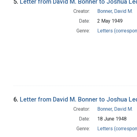
5.
Letter from David M. Bonner to Joshua Le
Creator:
Bonner, David M.
Date:
2 May 1949
Genre:
Letters (correspo
6.
Letter from David M. Bonner to Joshua Le
Creator:
Bonner, David M.
Date:
18 June 1948
Genre:
Letters (correspo