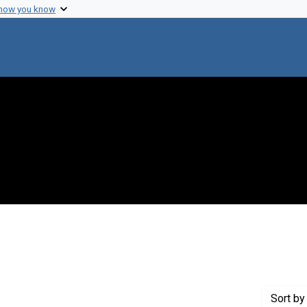
 how you know
onstraint Creator: Bonner, David M.
Sort
by 