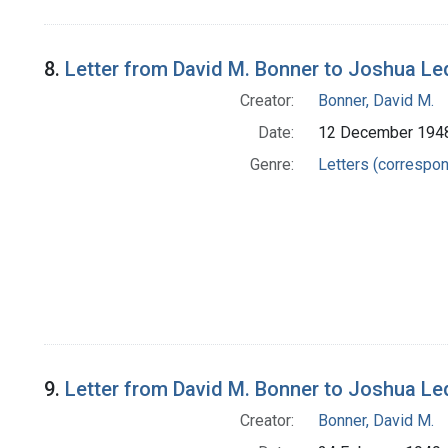
8.
Letter from David M. Bonner to Joshua Le
Creator:
Bonner, David M.
Date:
12 December 194
Genre:
Letters (correspo
9.
Letter from David M. Bonner to Joshua Le
Creator:
Bonner, David M.