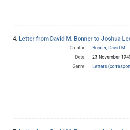
4.
Letter from David M. Bonner to Joshua Le
Creator:
Bonner, David M.
Date:
23 November 194
Genre:
Letters (correspo