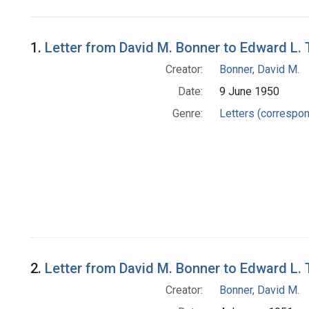
Search Results
1.
Letter from David M. Bonner to Edward L.
Creator:
Bonner, David M.
Date:
9 June 1950
Genre:
Letters (correspo
2.
Letter from David M. Bonner to Edward L.
Creator:
Bonner, David M.