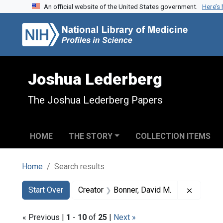
An official website of the United States government.
Here’s
Skip to search
Skip to main content
Skip to first result
Joshua Lederberg
The Joshua Lederberg Papers
HOME
THE STORY
COLLECTION ITEMS
Home
Search results
Search
Search Constraints
You searched for:
Remove c
Start Over
Creator
Bonner, David M.
« Previous |
1
-
10
of
25
|
Next »