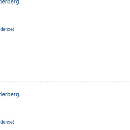
derberg
ndence)
derberg
ndence)