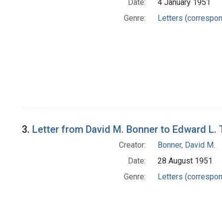
Date:
4 January 1951
Genre:
Letters (correspo
3.
Letter from David M. Bonner to Edward L.
Creator:
Bonner, David M.
Date:
28 August 1951
Genre:
Letters (correspo