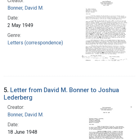
Creator:
Bonner, David M.
Date:
2 May 1949
Genre:
Letters (correspondence)
5.
Letter from David M. Bonner to Joshua
Lederberg
Creator:
Bonner, David M.
Date:
18 June 1948