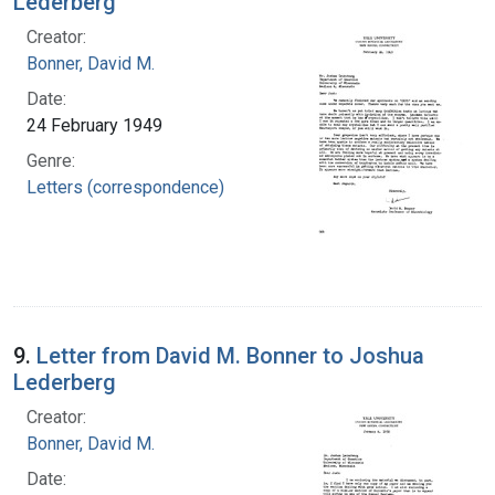
Lederberg
Creator:
Bonner, David M.
Date:
24 February 1949
Genre:
Letters (correspondence)
9.
Letter from David M. Bonner to Joshua
Lederberg
Creator:
Bonner, David M.
Date: