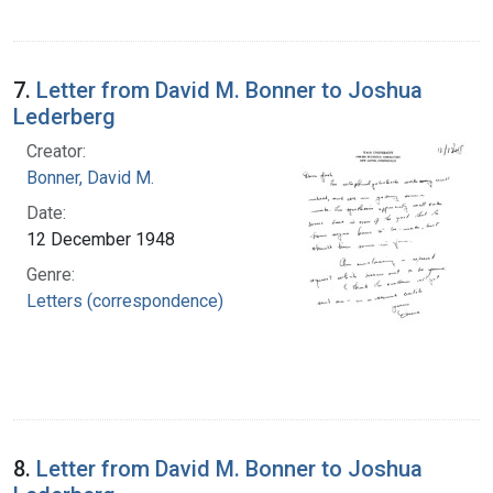
7.
Letter from David M. Bonner to Joshua
Lederberg
Creator:
Bonner, David M.
Date:
12 December 1948
Genre:
Letters (correspondence)
8.
Letter from David M. Bonner to Joshua