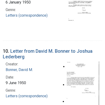
6 January 1950
Genre:
Letters (correspondence)
10.
Letter from David M. Bonner to Joshua
Lederberg
Creator:
Bonner, David M.
Date:
9 June 1950
Genre:
Letters (correspondence)