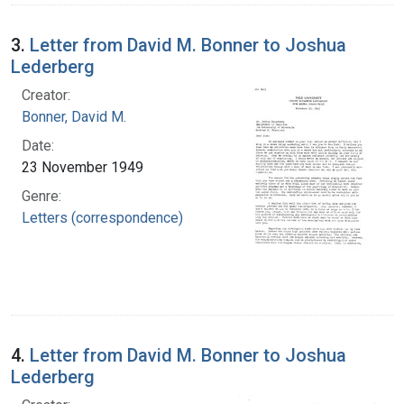
3.
Letter from David M. Bonner to Joshua
Lederberg
Creator:
Bonner, David M.
Date:
23 November 1949
Genre:
Letters (correspondence)
4.
Letter from David M. Bonner to Joshua
Lederberg