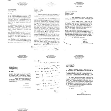
from
from
from
David
David
David
M.
M.
M.
Bonner
Bonner
Bonner
to
to
to
Edward
Edward
Edward
L.
L.
L.
Tatum
Tatum
Tatum
Format:
Format:
Format:
Text
Text
Text
Letter
Letter
Letter
from
from
from
David
David
David
M.
M.
M.
Bonner
Bonner
Bonner
to
to
to
Joshua
Joshua
Joshua
Lederberg
Lederberg
Lederberg
Format:
Format:
Format:
Text
Text
Text
Letter
Letter
Letter
from
from
from