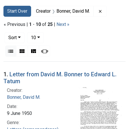
Search
Search Constraints
You searched for:
Remove const
Start Over
Creator
Bonner, David M.
« Previous |
1
-
10
of
25
|
Next »
Number of results to display per page
per page
Sort
10
View results as:
List
Gallery
Masonry
Slideshow
Search Results
1.
Letter from David M. Bonner to Edward L.
Tatum
Creator:
Bonner, David M.
Date:
9 June 1950
Genre: