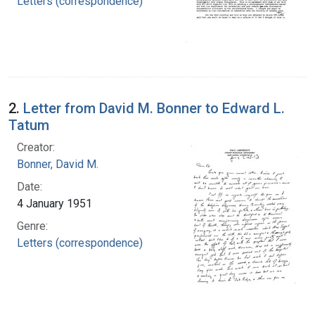
Letters (correspondence)
2.
Letter from David M. Bonner to Edward L.
Tatum
Creator:
Bonner, David M.
Date:
4 January 1951
Genre:
Letters (correspondence)