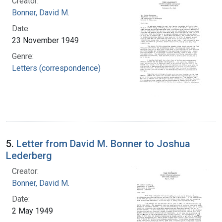
Creator:
Bonner, David M.
Date:
23 November 1949
Genre:
Letters (correspondence)
5.
Letter from David M. Bonner to Joshua
Lederberg
Creator:
Bonner, David M.
Date:
2 May 1949