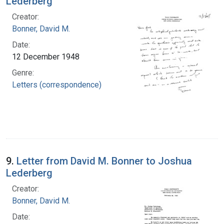
Lederberg
Creator:
Bonner, David M.
Date:
12 December 1948
Genre:
Letters (correspondence)
9.
Letter from David M. Bonner to Joshua
Lederberg
Creator:
Bonner, David M.
Date: