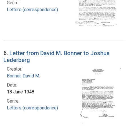
Genre:
Letters (correspondence)
6.
Letter from David M. Bonner to Joshua
Lederberg
Creator:
Bonner, David M.
Date:
18 June 1948
Genre:
Letters (correspondence)