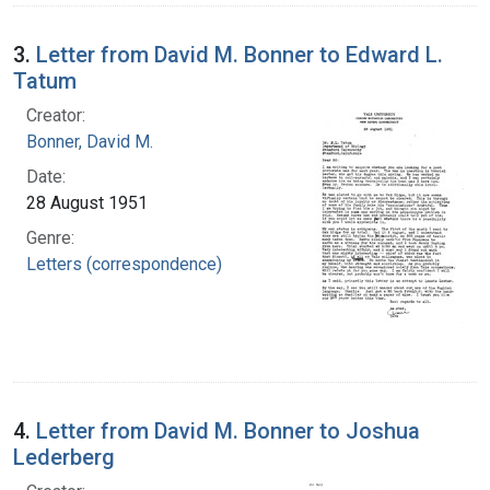
3.
Letter from David M. Bonner to Edward L.
Tatum
Creator:
Bonner, David M.
Date:
28 August 1951
Genre:
Letters (correspondence)
4.
Letter from David M. Bonner to Joshua
Lederberg