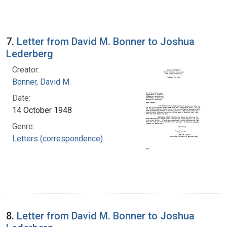
7.
Letter from David M. Bonner to Joshua
Lederberg
Creator:
Bonner, David M.
Date:
14 October 1948
Genre:
Letters (correspondence)
8.
Letter from David M. Bonner to Joshua