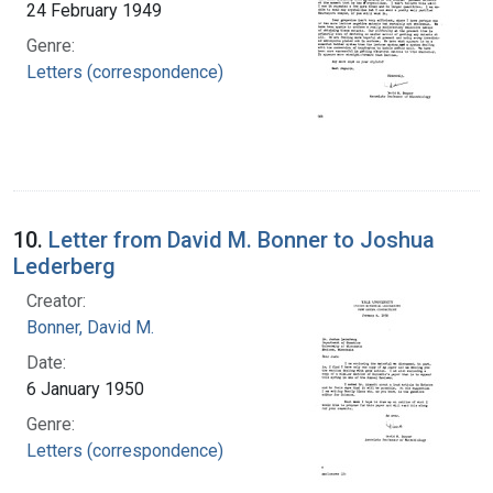
24 February 1949
Genre:
Letters (correspondence)
10.
Letter from David M. Bonner to Joshua
Lederberg
Creator:
Bonner, David M.
Date:
6 January 1950
Genre:
Letters (correspondence)