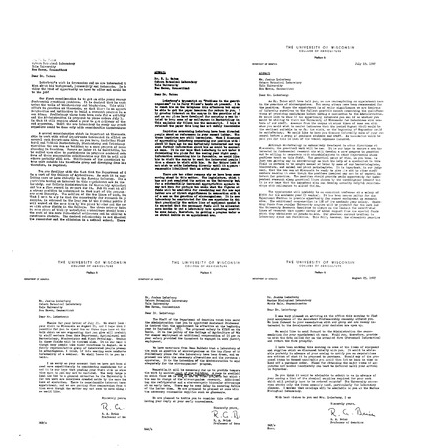
Letter
Letter
Letter
from
from
from
R.
R.
R.
A.
A.
A.
Brink
Brink
Brink
to
to
to
Edward
Edward
Edmund
L.
L.
W.
Tatum
Tatum
Sinnott
Format:
Format:
Format:
Text
Text
Text
Letter
Letter
Letter
from
from
from
R.
R.
R.
A.
A.
A.
Brink
Brink
Brink
to
to
to
Edward
Edward
Joshua
L.
L.
Lederberg
Tatum
Tatum
Format:
Format:
Format:
Text