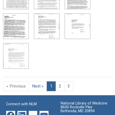
« Previous
Next »
1
2
3
National Library of Medicine
Connect with NLM
8600 Rockville Pike
Bethesda, MD 20894