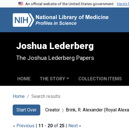
An official website of the United States government.
Here’s
Skip to search
Skip to main content
Skip to first result
Joshua Lederberg
The Joshua Lederberg Papers
HOME
THE STORY
COLLECTION ITEMS
Home
Search results
Search
Search Constraints
You searched for:
Start Over
Creator
Brink, R. Alexander (Royal Ale
« Previous
|
11
-
20
of
25
|
Next »