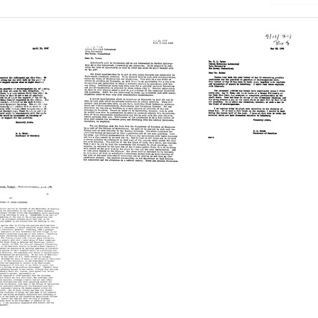
Letter
Letter
from
from
R.
R.
A.
A.
Brink
Brink
to
to
d
Edward
Edward
L.
L.
Tatum
Tatum
Format:
Format: