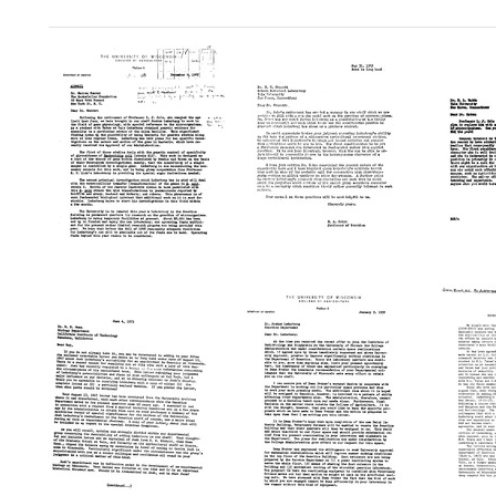
Search Results
Letter
Letter
Letter
from
from
from
R.
R.
R.
A.
A.
A.
Brink
Brink
Brink
to
to
to
Warren
Edmund
Edwar
Weaver,
W.
L.
Rockefeller
Sinnott
Tatum
Foundation
Format:
Format: