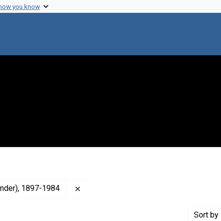
 how you know
Remove constraint Creator: Brink, R. Al
xander), 1897-1984
Sort
by 