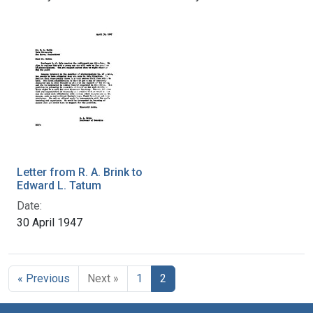
Letter from R. A. Brink to
Edward L. Tatum
Date:
30 April 1947
« Previous
Next »
1
2