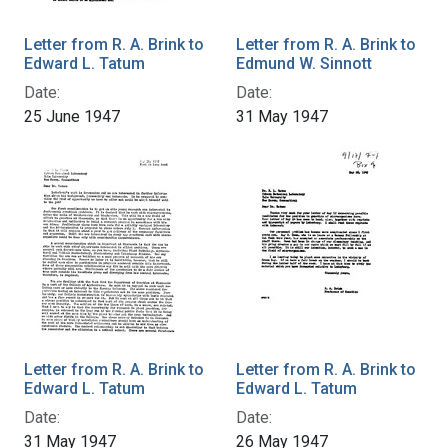
Letter from R. A. Brink to
Letter from R. A. Brink to
Edward L. Tatum
Edmund W. Sinnott
Date:
Date:
25 June 1947
31 May 1947
Letter from R. A. Brink to
Letter from R. A. Brink to
Edward L. Tatum
Edward L. Tatum
Date:
Date:
31 May 1947
26 May 1947