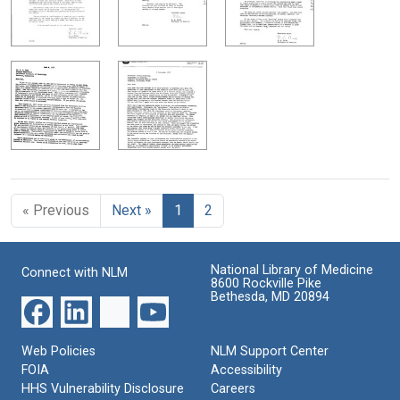
« Previous
Next »
1
2
National Library of Medicine
Connect with NLM
8600 Rockville Pike
Bethesda, MD 20894
Web Policies
NLM Support Center
FOIA
Accessibility
HHS Vulnerability Disclosure
Careers