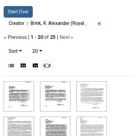
Search
Search Constraints
You searched for:
Start Over
Remove constrai
Creator
Brink, R. Alexander (Royal Alexander), 1897-1984
« Previous |
1
-
20
of
25
|
Next »
Number of results to display per page
per page
Sort
20
View results as:
List
Gallery
Masonry
Slideshow
Search Results