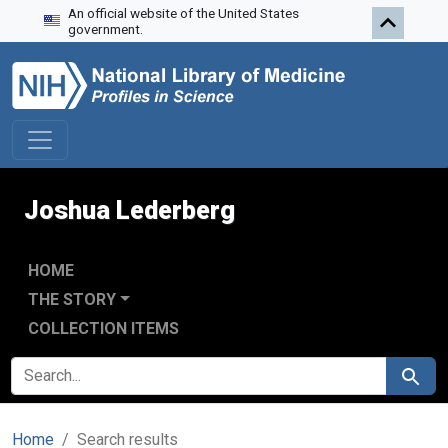
An official website of the United States
Skip to search
Skip to main content
Skip to first result
government.
Joshua Lederberg
HOME
THE STORY
COLLECTION ITEMS
SEARCH FOR
Search
Home
Search results