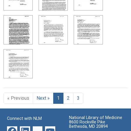
« Previous
Next »
1
2
3
National Library of Medicine
Connect with NLM
8600 Rockville Pike
Bethesda, MD 20894