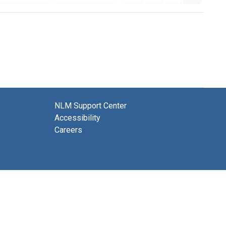
NLM Support Center
Accessibility
Careers