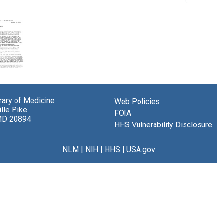
brary of Medicine
Web Policies
lle Pike
FOIA
MD 20894
HHS Vulnerability Disclosure
NLM
|
NIH
|
HHS
|
USA.gov