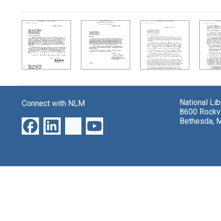
Search Results
National Li
Connect with NLM
8600 Rockvi
Bethesda, 