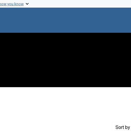
 how you know
 constraint Creator: Brinton, Charles C.
Sort
by 