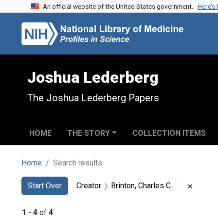
An official website of the United States government.
Here’s
Skip to search
Skip to main content
Skip to first result
Joshua Lederberg
The Joshua Lederberg Papers
HOME
THE STORY
COLLECTION ITEMS
Home
Search results
Search
Search Constraints
You searched for:
Remove
Start Over
Creator
Brinton, Charles C.
1
-
4
of
4