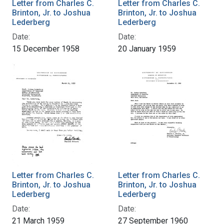
Letter from Charles C.
Letter from Charles C.
Brinton, Jr. to Joshua
Brinton, Jr. to Joshua
Lederberg
Lederberg
Date:
Date:
15 December 1958
20 January 1959
Letter from Charles C.
Letter from Charles C.
Brinton, Jr. to Joshua
Brinton, Jr. to Joshua
Lederberg
Lederberg
Date:
Date:
21 March 1959
27 September 1960