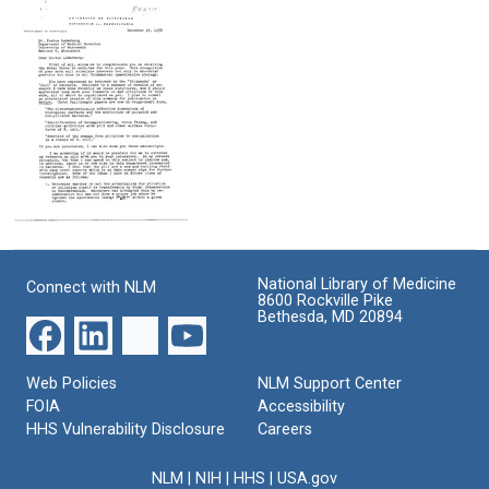
from
from
from
Charles
Charles
Charles
C.
C.
C.
Brinton,
Brinton,
Brinton,
Jr.
Jr.
Jr.
to
to
to
Joshua
Joshua
Joshua
Lederberg
Lederberg
Lederberg
Format:
Format:
Format:
Text
Text
Text
Letter
from
Charles
National Library of Medicine
Connect with NLM
C.
8600 Rockville Pike
Brinton,
Bethesda, MD 20894
Jr.
to
Joshua
Web Policies
NLM Support Center
Lederberg
FOIA
Accessibility
Format:
HHS Vulnerability Disclosure
Careers
Text
NLM
|
NIH
|
HHS
|
USA.gov