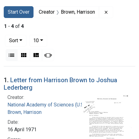
Search
Search Constraints
You searched for:
Remove constr
Start Over
Creator
Brown, Harrison
1
-
4
of
4
Number of results to display per page
per page
Sort
10
View results as:
List
Gallery
Masonry
Slideshow
Search Results
1.
Letter from Harrison Brown to Joshua
Lederberg
Creator:
National Academy of Sciences (U.S.)
Brown, Harrison
Date:
16 April 1971