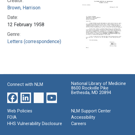
Creator:
Brown, Harrison
Date:
12 February 1958
Genre:
Letters (correspondence)
National Library of Medicine
Connect with NLM
8600 Rockville Pike
Bethesda, MD 20894
Web Policies
NLM Support Center
FOIA
Accessibility
HHS Vulnerability Disclosure
Careers