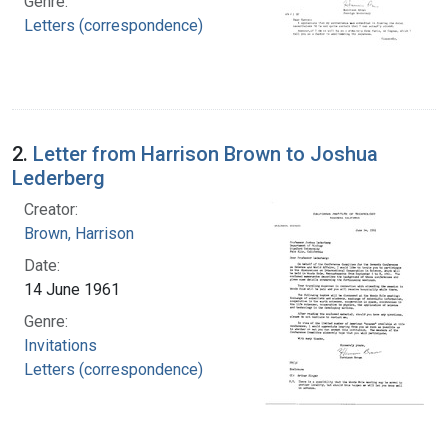
Genre:
Letters (correspondence)
2.
Letter from Harrison Brown to Joshua
Lederberg
Creator:
Brown, Harrison
Date:
14 June 1961
Genre:
Invitations
Letters (correspondence)