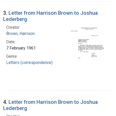
3.
Letter from Harrison Brown to Joshua
Lederberg
Creator:
Brown, Harrison
Date:
7 February 1961
Genre:
Letters (correspondence)
4.
Letter from Harrison Brown to Joshua
Lederberg