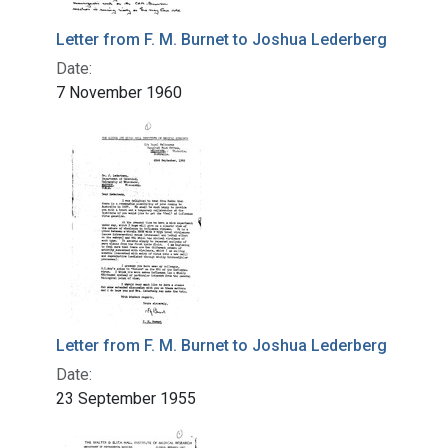
Letter from F. M. Burnet to Joshua Lederberg
Date:
7 November 1960
Letter from F. M. Burnet to Joshua Lederberg
Date:
23 September 1955