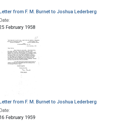
Letter from F. M. Burnet to Joshua Lederberg
Date:
25 February 1958
Letter from F. M. Burnet to Joshua Lederberg
Date:
16 February 1959