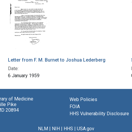
Letter from F. M. Burnet to Joshua Lederberg
Date:
6 January 1959
brary of Medicine
Web Policies
lle Pike
FOIA
MD 20894
HHS Vulnerability Disclosure
NLM
|
NIH
|
HHS
|
USA.gov