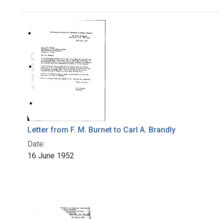
Search Results
Letter from F. M. Burnet to Carl A. Brandly
Date:
16 June 1952