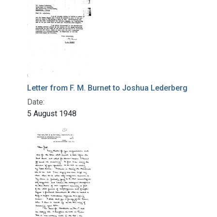
Letter from F. M. Burnet to Joshua Lederberg
Date:
5 August 1948