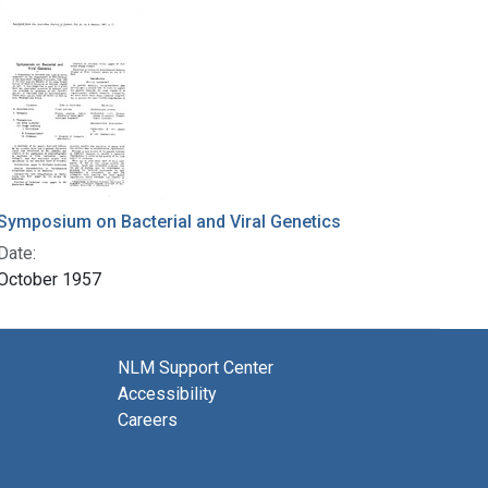
Symposium on Bacterial and Viral Genetics
Date:
October 1957
NLM Support Center
Accessibility
Careers