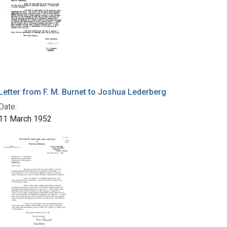
Letter from F. M. Burnet to Joshua Lederberg
Date:
11 March 1952