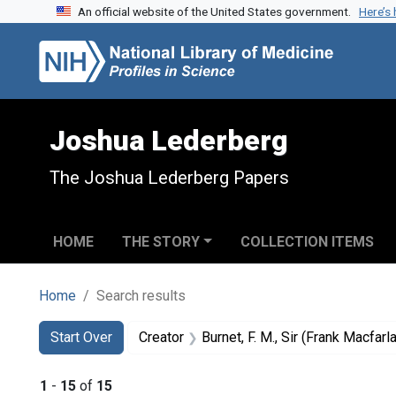
An official website of the United States government.
Here’s
Skip to search
Skip to main content
Skip to first result
Joshua Lederberg
The Joshua Lederberg Papers
HOME
THE STORY
COLLECTION ITEMS
Home
Search results
Search
Search Constraints
You searched for:
Start Over
Creator
Burnet, F. M., Sir (Frank Macfar
1
-
15
of
15