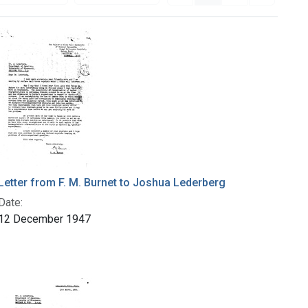
Letter from F. M. Burnet to Joshua Lederberg
Date:
12 December 1947