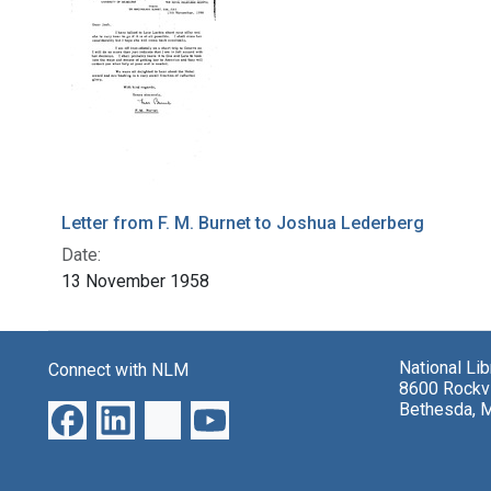
Letter from F. M. Burnet to Joshua Lederberg
Date:
13 November 1958
National Li
Connect with NLM
8600 Rockvi
Bethesda, 