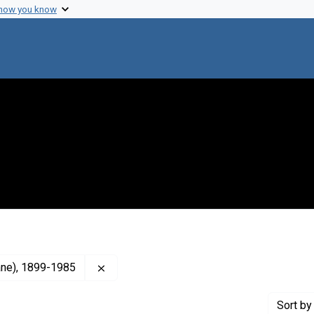
 how you know
Remove constraint Creator: Burnet, F. M., 
lane), 1899-1985
Sort
by 