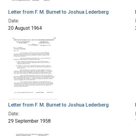
Letter from F. M. Burnet to Joshua Lederberg
Date:
20 August 1964
Letter from F. M. Burnet to Joshua Lederberg
Date:
29 September 1958