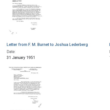
Letter from F. M. Burnet to Joshua Lederberg
Date:
31 January 1951