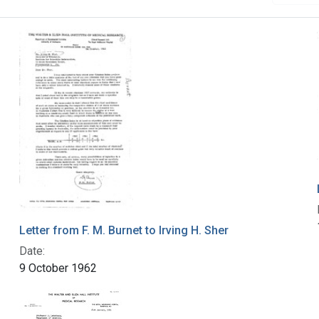
Letter from F. M. Burnet to Irving H. Sher
Date:
9 October 1962