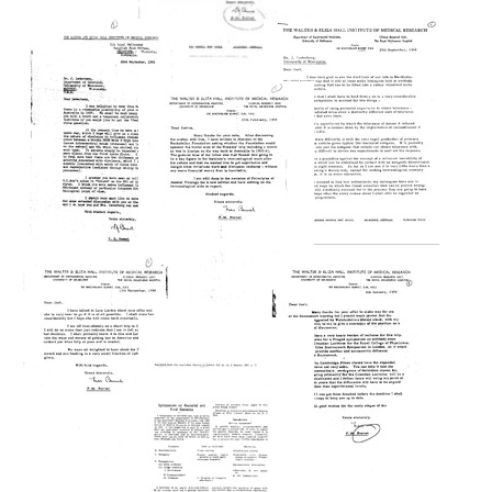
Text
Letter
Letter
from
from
F.
F.
M.
M.
Letter
Burnet
Burnet
from
to
to
F.
Joshua
Joshua
M.
Lederberg
Lederberg
Burnet
to
Format:
Format:
Irving
Text
Text
H.
Sher
Letter
Letter
from
from
Format:
F.
F.
Text
M.
M.
Letter
Burnet
Burnet
from
to
to
F.
Joshua
Joshua
M.
Lederberg
Lederberg
Burnet
to
Format:
Format:
Joshua
Text
Text
Lederberg
Letter
Letter
Format: