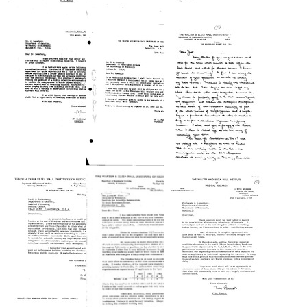
Letter
Letter
Letter
from
from
from
F.
F.
F.
M.
M.
M.
Burnet
Burnet
Burnet
to
to
to
Joshua
Joshua
Joshua
Lederberg
Lederberg
Lederberg
Format:
Format:
Format:
Text
Text
Text
Letter
Letter
Letter
from
from
from
F.
F.
F.
M.
M.
M.
Burnet
Burnet
Burnet
to
to
to
Joshua
Carl
Joshua
Lederberg
A.
Lederberg
Brandly
Format:
Format:
Format:
Text
Text