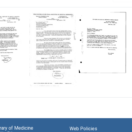
Letter
from
F.
M.
Letter
Burnet
from
to
F.
a
Carl
M.
berg
A.
Burnet
Brandly
to
Irving
Format:
brary of Medicine
Web Policies
H.