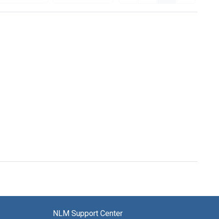
NLM Support Center