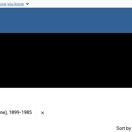
 how you know
Remove constraint Creator: Burnet, F. M., 
lane), 1899-1985
Sort
by 