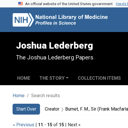
An official website of the United States government.
Here’s
Skip to search
Skip to main content
Skip to first result
Joshua Lederberg
The Joshua Lederberg Papers
HOME
THE STORY
COLLECTION ITEMS
Home
Search results
Search
Search Constraints
You searched for:
Start Over
Creator
Burnet, F. M., Sir (Frank Macfar
« Previous
|
11
-
15
of
15
| Next »