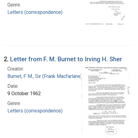
Genre:
Letters (correspondence)
2.
Letter from F. M. Burnet to Irving H. Sher
Creator:
Burnet, F. M., Sir (Frank Macfarlane), 1899-1985
Date:
9 October 1962
Genre:
Letters (correspondence)