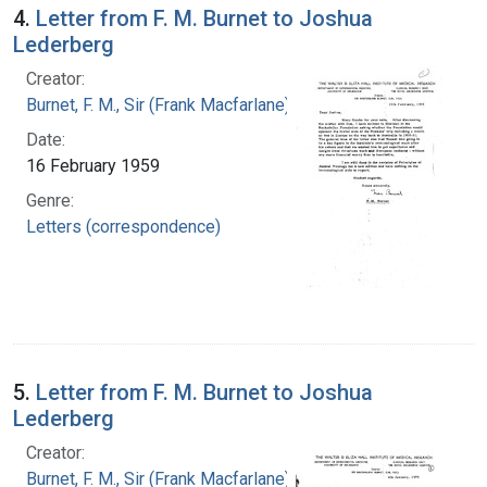
4.
Letter from F. M. Burnet to Joshua
Lederberg
Creator:
Burnet, F. M., Sir (Frank Macfarlane), 1899-1985
Date:
16 February 1959
Genre:
Letters (correspondence)
5.
Letter from F. M. Burnet to Joshua
Lederberg
Creator:
Burnet, F. M., Sir (Frank Macfarlane), 1899-1985