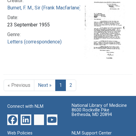
Creator:
Burnet, F. M., Sir (Frank Macfarlane), 1899-1985
Date:
23 September 1955
Genre:
Letters (correspondence)
« Previous
Next »
1
2
National Library of Medicine
Connect with NLM
8600 Rockville Pike
Bethesda, MD 20894
Web Policies
NLM Support Center