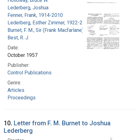
Holloway, Bruce W.
Lederberg, Joshua
Fenner, Frank, 1914-2010
Lederberg, Esther Zimmer, 1922-2006
Burnet, F. M., Sir (Frank Macfarlane), 1899-1985
Best, R. J.
Date:
October 1957
Publisher:
Control Publications
Genre:
Articles
Proceedings
10.
Letter from F. M. Burnet to Joshua
Lederberg