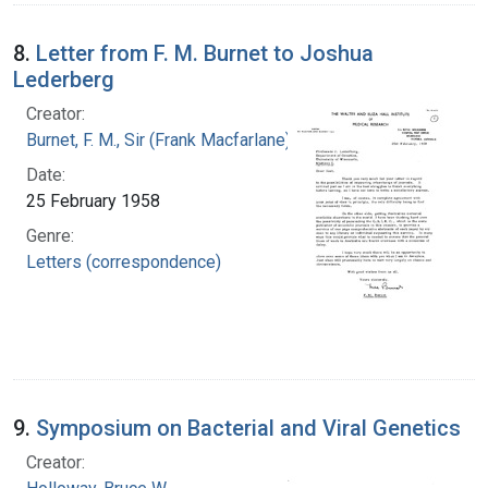
8.
Letter from F. M. Burnet to Joshua
Lederberg
Creator:
Burnet, F. M., Sir (Frank Macfarlane), 1899-1985
Date:
25 February 1958
Genre:
Letters (correspondence)
9.
Symposium on Bacterial and Viral Genetics
Creator: