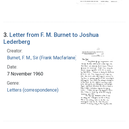
3.
Letter from F. M. Burnet to Joshua
Lederberg
Creator:
Burnet, F. M., Sir (Frank Macfarlane), 1899-1985
Date:
7 November 1960
Genre:
Letters (correspondence)