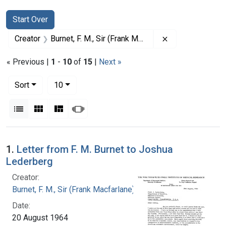
Search
Search Constraints
You searched for:
Start Over
Remove constrain
Creator
Burnet, F. M., Sir (Frank Macfarlane), 1899-1985
« Previous |
1
-
10
of
15
|
Next »
Number of results to display per page
per page
Sort
10
View results as:
List
Gallery
Masonry
Slideshow
Search Results
1.
Letter from F. M. Burnet to Joshua
Lederberg
Creator:
Burnet, F. M., Sir (Frank Macfarlane), 1899-1985
Date:
20 August 1964