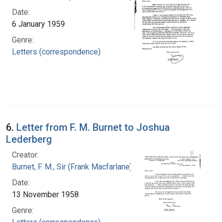
Date:
6 January 1959
Genre:
Letters (correspondence)
6.
Letter from F. M. Burnet to Joshua
Lederberg
Creator:
Burnet, F. M., Sir (Frank Macfarlane), 1899-1985
Date:
13 November 1958
Genre: