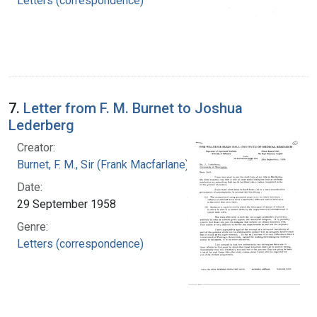
Letters (correspondence)
7.
Letter from F. M. Burnet to Joshua
Lederberg
Creator:
Burnet, F. M., Sir (Frank Macfarlane), 1899-1985
Date:
29 September 1958
Genre:
Letters (correspondence)