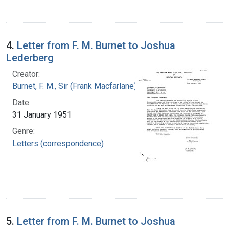
4.
Letter from F. M. Burnet to Joshua
Lederberg
Creator:
Burnet, F. M., Sir (Frank Macfarlane), 1899-1985
Date:
31 January 1951
Genre:
Letters (correspondence)
5.
Letter from F. M. Burnet to Joshua