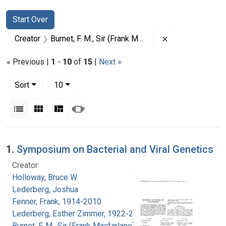
Search
Search Constraints
You searched for:
Start Over
Remove constrain
Creator
Burnet, F. M., Sir (Frank Macfarlane), 1899-1985
« Previous |
1
-
10
of
15
|
Next »
Number of results to display per page
per page
Sort
10
View results as:
List
Gallery
Masonry
Slideshow
Search Results
1.
Symposium on Bacterial and Viral Genetics
Creator:
Holloway, Bruce W.
Lederberg, Joshua
Fenner, Frank, 1914-2010
Lederberg, Esther Zimmer, 1922-2006
Burnet, F. M., Sir (Frank Macfarlane), 1899-1985