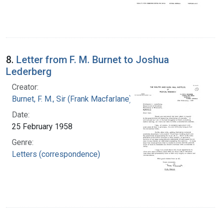
8.
Letter from F. M. Burnet to Joshua
Lederberg
Creator:
Burnet, F. M., Sir (Frank Macfarlane), 1899-1985
Date:
25 February 1958
Genre:
Letters (correspondence)