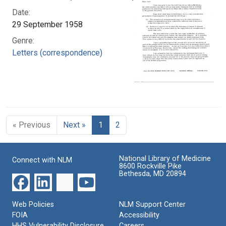
Date:
29 September 1958
Genre:
Letters (correspondence)
« Previous
Next »
1
2
National Library of Medicine
Connect with NLM
8600 Rockville Pike
Bethesda, MD 20894
Web Policies
NLM Support Center
FOIA
Accessibility
HHS Vulnerability Disclosure
Careers