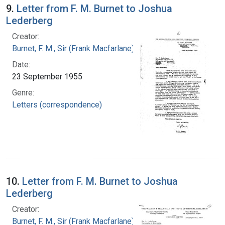
9.
Letter from F. M. Burnet to Joshua
Lederberg
Creator:
Burnet, F. M., Sir (Frank Macfarlane), 1899-1985
Date:
23 September 1955
Genre:
Letters (correspondence)
10.
Letter from F. M. Burnet to Joshua
Lederberg
Creator:
Burnet, F. M., Sir (Frank Macfarlane), 1899-1985