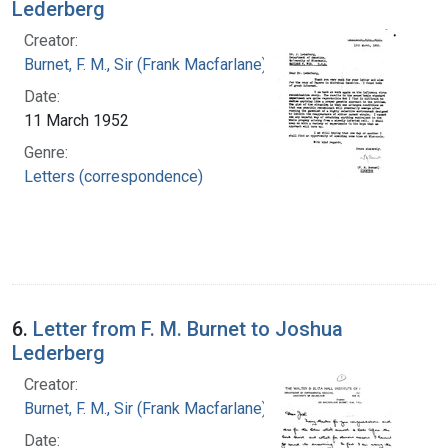
Lederberg
Creator:
Burnet, F. M., Sir (Frank Macfarlane), 1899-1985
Date:
11 March 1952
Genre:
Letters (correspondence)
6.
Letter from F. M. Burnet to Joshua
Lederberg
Creator:
Burnet, F. M., Sir (Frank Macfarlane), 1899-1985
Date: