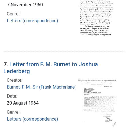
7 November 1960
Genre:
Letters (correspondence)
7.
Letter from F. M. Burnet to Joshua
Lederberg
Creator:
Burnet, F. M., Sir (Frank Macfarlane), 1899-1985
Date:
20 August 1964
Genre:
Letters (correspondence)