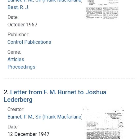
Best, R. J.
Date:
October 1957
Publisher:
Control Publications
Genre:
Articles
Proceedings
2.
Letter from F. M. Burnet to Joshua
Lederberg
Creator:
Burnet, F. M., Sir (Frank Macfarlane), 1899-1985
Date:
12 December 1947