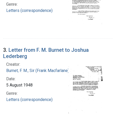
Genre:
Letters (correspondence)
3.
Letter from F. M. Burnet to Joshua
Lederberg
Creator:
Burnet, F. M., Sir (Frank Macfarlane), 1899-1985
Date:
5 August 1948
Genre:
Letters (correspondence)