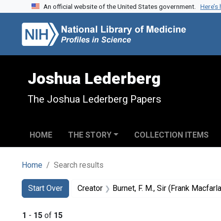
An official website of the United States government.
Here’s
Skip to search
Skip to main content
Skip to first result
Joshua Lederberg
The Joshua Lederberg Papers
HOME
THE STORY
COLLECTION ITEMS
Home
Search results
Search
Search Constraints
You searched for:
Start Over
Creator
Burnet, F. M., Sir (Frank Macfar
1
-
15
of
15