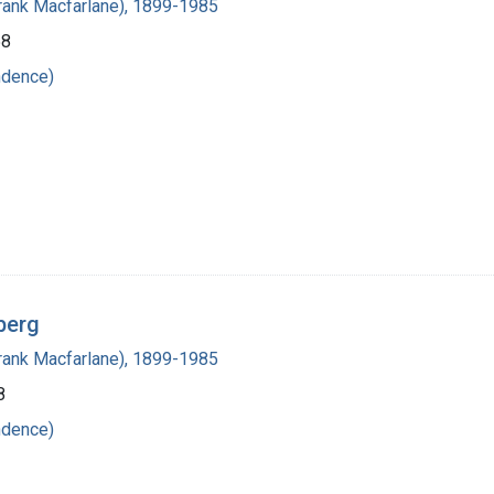
(Frank Macfarlane), 1899-1985
58
ndence)
berg
(Frank Macfarlane), 1899-1985
8
ndence)