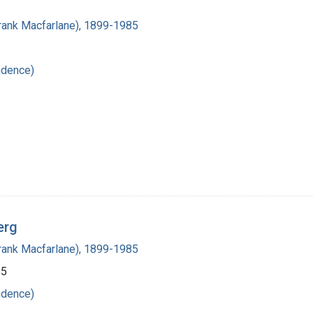
(Frank Macfarlane), 1899-1985
ndence)
erg
(Frank Macfarlane), 1899-1985
55
ndence)