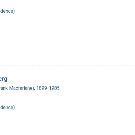
ndence)
erg
(Frank Macfarlane), 1899-1985
ndence)