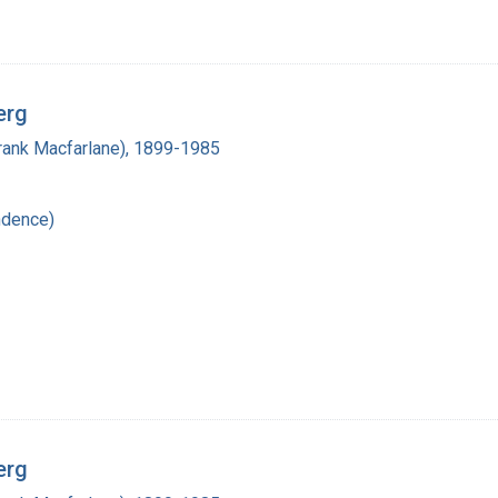
erg
(Frank Macfarlane), 1899-1985
ndence)
erg