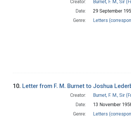
Creator:
Burnet, F. M., Sir 
Date:
29 September 19
Genre:
Letters (correspo
10.
Letter from F. M. Burnet to Joshua Leder
Creator:
Burnet, F. M., Sir 
Date:
13 November 195
Genre:
Letters (correspo