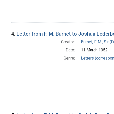
4.
Letter from F. M. Burnet to Joshua Lederb
Creator:
Burnet, F. M., Sir 
Date:
11 March 1952
Genre:
Letters (correspo