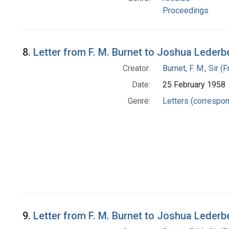
Proceedings
8.
Letter from F. M. Burnet to Joshua Lederb
Creator:
Burnet, F. M., Sir 
Date:
25 February 1958
Genre:
Letters (correspo
9.
Letter from F. M. Burnet to Joshua Lederb