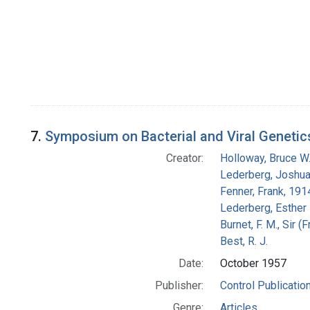
7.
Symposium on Bacterial and Viral Genetic
Creator:
Holloway, Bruce W
Lederberg, Joshu
Fenner, Frank, 19
Lederberg, Esther
Burnet, F. M., Sir 
Best, R. J.
Date:
October 1957
Publisher:
Control Publicatio
Genre:
Articles