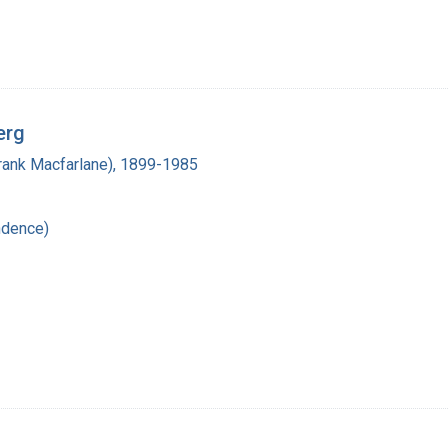
erg
(Frank Macfarlane), 1899-1985
ndence)