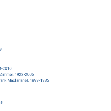
s
.
a
14-2010
 Zimmer, 1922-2006
(Frank Macfarlane), 1899-1985
ns