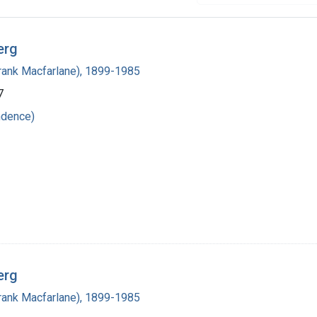
erg
(Frank Macfarlane), 1899-1985
7
ndence)
erg
(Frank Macfarlane), 1899-1985