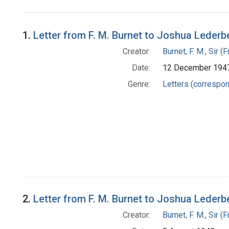
Search Results
1.
Letter from F. M. Burnet to Joshua Lederb
Creator:
Burnet, F. M., Sir 
Date:
12 December 194
Genre:
Letters (correspo
2.
Letter from F. M. Burnet to Joshua Lederb
Creator:
Burnet, F. M., Sir 