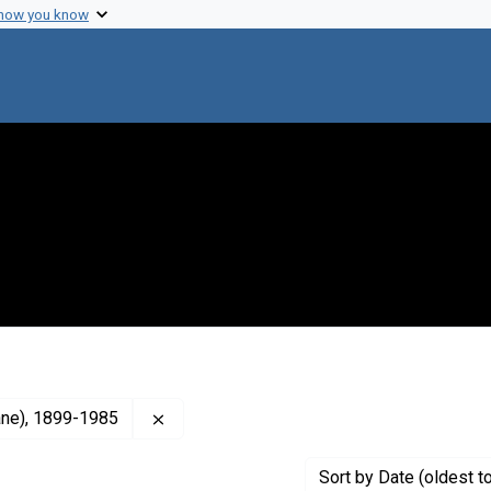
 how you know
Remove constraint Creator: Burnet, F. M., 
lane), 1899-1985
Sort
by Date (oldest t