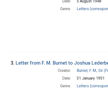
Date:
5 August 1948
Genre:
Letters (correspo
3.
Letter from F. M. Burnet to Joshua Lederb
Creator:
Burnet, F. M., Sir 
Date:
31 January 1951
Genre:
Letters (correspo