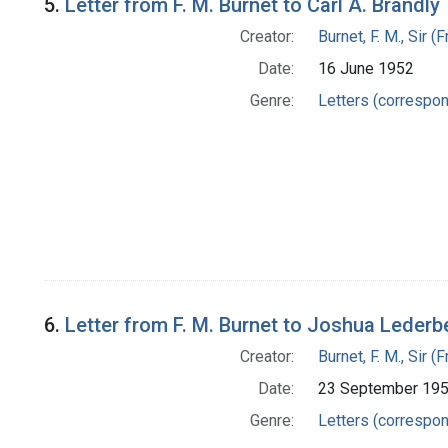
5.
Letter from F. M. Burnet to Carl A. Brandly
Creator:
Burnet, F. M., Sir 
Date:
16 June 1952
Genre:
Letters (correspo
6.
Letter from F. M. Burnet to Joshua Lederb
Creator:
Burnet, F. M., Sir 
Date:
23 September 19
Genre:
Letters (correspo