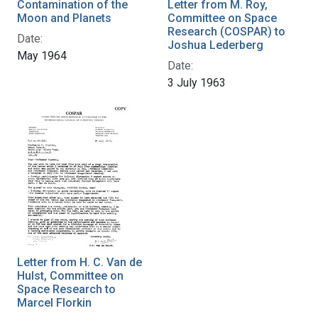
Contamination of the
Letter from M. Roy,
Moon and Planets
Committee on Space
Research (COSPAR) to
Date:
Joshua Lederberg
May 1964
Date:
3 July 1963
Letter from H. C. Van de
Hulst, Committee on
Space Research to
Marcel Florkin