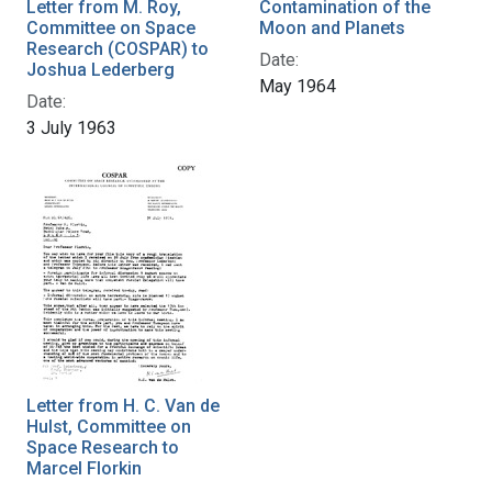
Letter from M. Roy,
Contamination of the
Committee on Space
Moon and Planets
Research (COSPAR) to
Date:
Joshua Lederberg
May 1964
Date:
3 July 1963
Letter from H. C. Van de
Hulst, Committee on
Space Research to
Marcel Florkin