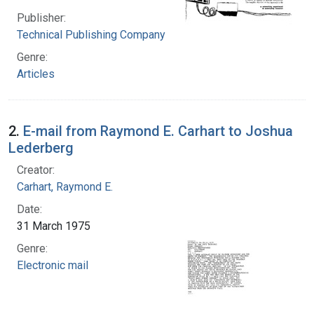
Publisher:
Technical Publishing Company
Genre:
Articles
2.
E-mail from Raymond E. Carhart to Joshua
Lederberg
Creator:
Carhart, Raymond E.
Date:
31 March 1975
Genre:
Electronic mail