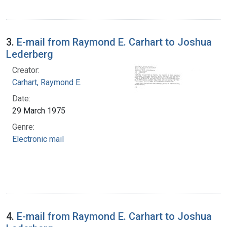
3.
E-mail from Raymond E. Carhart to Joshua
Lederberg
Creator:
Carhart, Raymond E.
Date:
29 March 1975
Genre:
Electronic mail
4.
E-mail from Raymond E. Carhart to Joshua