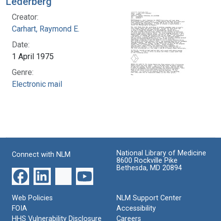
Lederberg
Creator:
Carhart, Raymond E.
Date:
1 April 1975
Genre:
Electronic mail
National Library of Medicine
Connect with NLM
8600 Rockville Pike
Bethesda, MD 20894
Web Policies
NLM Support Center
FOIA
Accessibility
HHS Vulnerability Disclosure
Careers