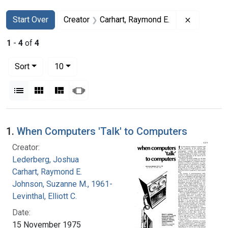
Search
Search Constraints
You searched for:
Remove co
Start Over
Creator
Carhart, Raymond E.
1
-
4
of
4
Number of results to display per page
per page
Sort
10
View results as:
List
Gallery
Masonry
Slideshow
Search Results
1.
When Computers 'Talk' to Computers
Creator:
Lederberg, Joshua
Carhart, Raymond E.
Johnson, Suzanne M., 1961-
Levinthal, Elliott C.
Date:
15 November 1975