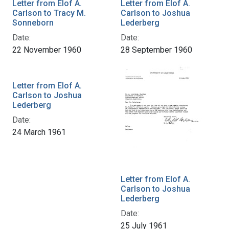
Letter from Elof A.
Letter from Elof A.
Carlson to Tracy M.
Carlson to Joshua
Sonneborn
Lederberg
Date:
Date:
22 November 1960
28 September 1960
Letter from Elof A.
Carlson to Joshua
Lederberg
Date:
24 March 1961
Letter from Elof A.
Carlson to Joshua
Lederberg
Date:
25 July 1961