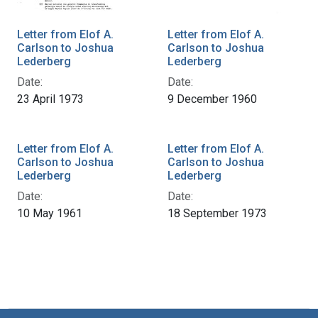
Letter from Elof A.
Letter from Elof A.
Carlson to Joshua
Carlson to Joshua
Lederberg
Lederberg
Date:
Date:
23 April 1973
9 December 1960
Letter from Elof A.
Letter from Elof A.
Carlson to Joshua
Carlson to Joshua
Lederberg
Lederberg
Date:
Date:
10 May 1961
18 September 1973