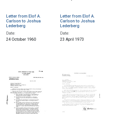
Letter from Elof A.
Letter from Elof A.
Carlson to Joshua
Carlson to Joshua
Lederberg
Lederberg
Date:
Date:
24 October 1960
23 April 1973