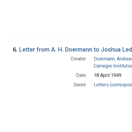
6.
Letter from A. H. Doermann to Joshua Le
Creator:
Doermann, Andrea
Carnegie Instituti
Date:
18 April 1949
Genre:
Letters (correspo