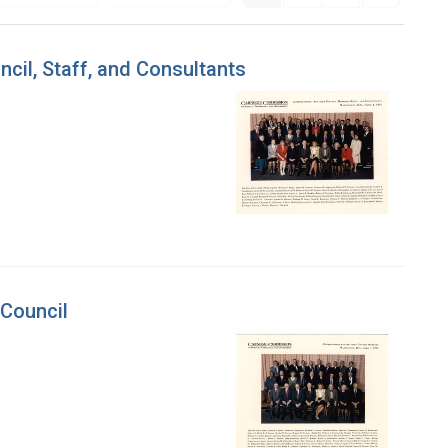
cil, Staff, and Consultants
 Council