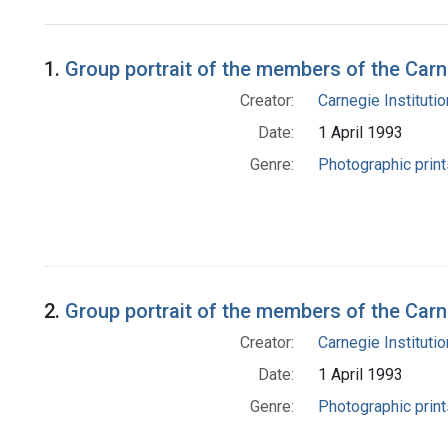
Search Results
1.
Group portrait of the members of the Car
Creator:
Carnegie Instituti
Date:
1 April 1993
Genre:
Photographic print
2.
Group portrait of the members of the Ca
Creator:
Carnegie Instituti
Date:
1 April 1993
Genre:
Photographic print