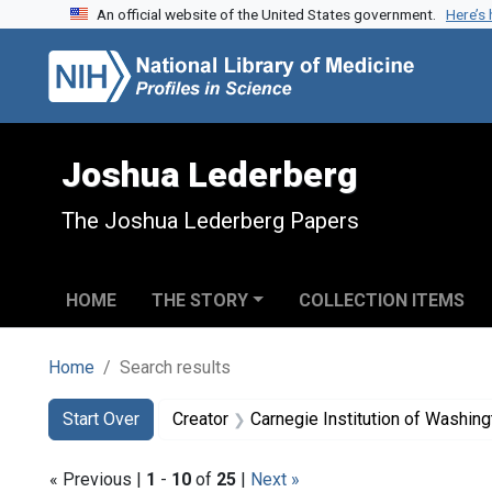
An official website of the United States government.
Here’s
Skip to search
Skip to main content
Skip to first result
Joshua Lederberg
The Joshua Lederberg Papers
HOME
THE STORY
COLLECTION ITEMS
Home
Search results
Search
Search Constraints
You searched for:
Start Over
Creator
Carnegie Institution of Washin
« Previous |
1
-
10
of
25
|
Next »