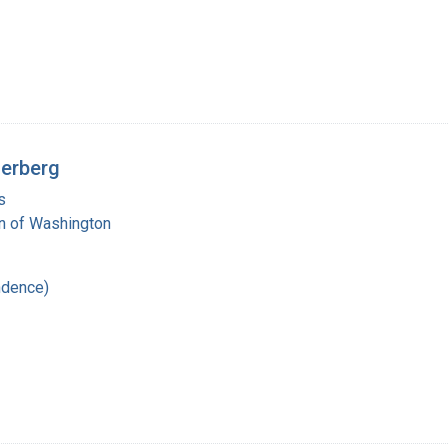
derberg
s
on of Washington
ndence)