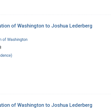
tution of Washington to Joshua Lederberg
on of Washington
8
ndence)
tution of Washington to Joshua Lederberg