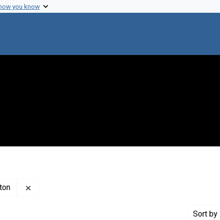
 how you know
Remove constraint Creator: Carnegie Institution of Wa
gton
Sort
by 