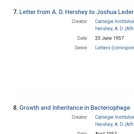
7.
Letter from A. D. Hershey to Joshua Lede
Creator:
Carnegie Instituti
Hershey, A. D. (Alf
Date:
20 June 1957
Genre:
Letters (correspo
8.
Growth and Inheritance in Bacteriophage
Creator:
Carnegie Instituti
Hershey, A. D. (Alf
Date:
April 1957