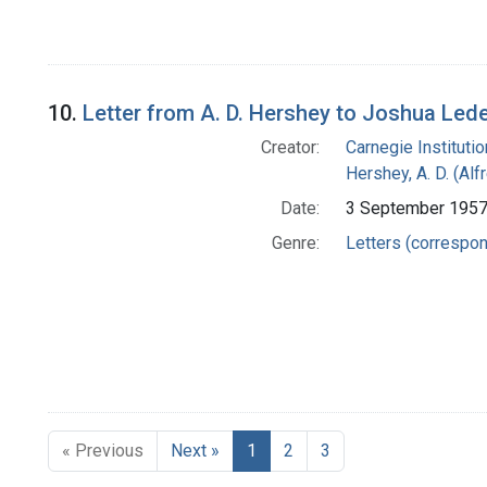
10.
Letter from A. D. Hershey to Joshua Led
Creator:
Carnegie Instituti
Hershey, A. D. (Alf
Date:
3 September 195
Genre:
Letters (correspo
« Previous
Next »
1
2
3