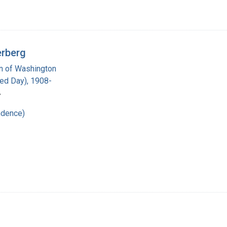
erberg
on of Washington
red Day), 1908-
7
ndence)