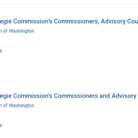
negie Commission's Commissioners, Advisory Coun
on of Washington
s
rnegie Commission's Commissioners and Advisory
on of Washington
s