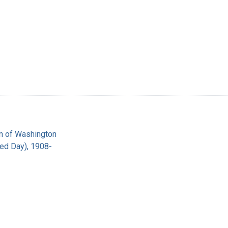
on of Washington
red Day), 1908-