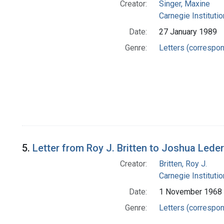
Creator:
Singer, Maxine
Carnegie Instituti
Date:
27 January 1989
Genre:
Letters (correspo
5.
Letter from Roy J. Britten to Joshua Lede
Creator:
Britten, Roy J.
Carnegie Instituti
Date:
1 November 1968
Genre:
Letters (correspo