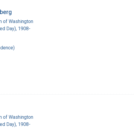
rberg
on of Washington
red Day), 1908-
ndence)
on of Washington
red Day), 1908-