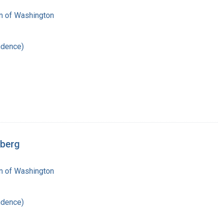
on of Washington
ndence)
rberg
on of Washington
ndence)