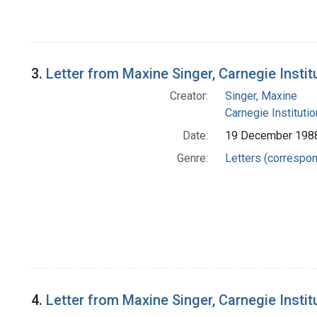
3.
Letter from Maxine Singer, Carnegie Insti
Creator:
Singer, Maxine
Carnegie Instituti
Date:
19 December 198
Genre:
Letters (correspo
4.
Letter from Maxine Singer, Carnegie Insti