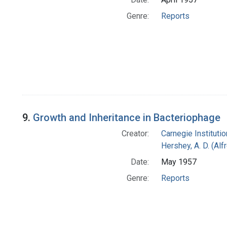
Genre:
Reports
9.
Growth and Inheritance in Bacteriophage
Creator:
Carnegie Instituti
Hershey, A. D. (Alf
Date:
May 1957
Genre:
Reports