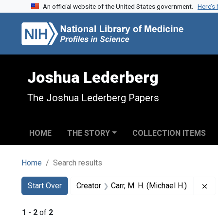
An official website of the United States government.
Here’s
Skip to search
Skip to main content
Skip to first result
Joshua Lederberg
The Joshua Lederberg Papers
HOME
THE STORY
COLLECTION ITEMS
Home
Search results
Search
Search Constraints
You searched for:
Re
Start Over
Creator
Carr, M. H. (Michael H.)
1
-
2
of
2