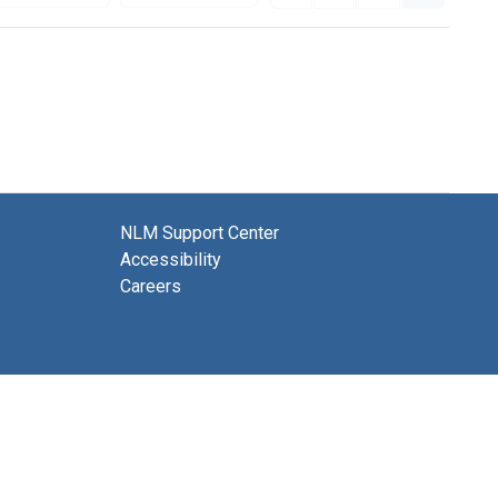
NLM Support Center
Accessibility
Careers