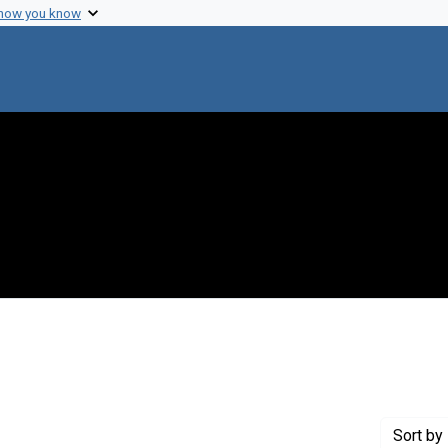
 how you know
move constraint Creator: Carr, M. H. (Michael H.)
Sort
by 