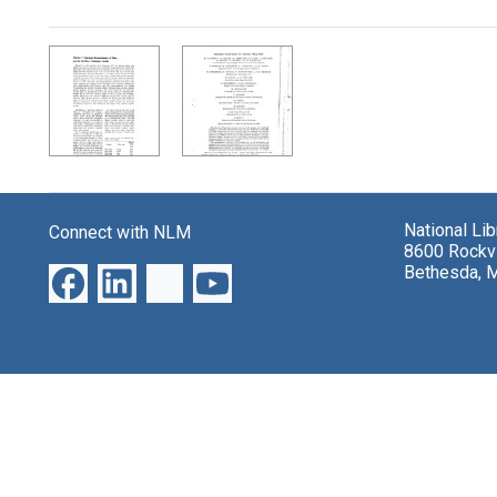
Search Results
National Li
Connect with NLM
8600 Rockvi
Bethesda, 