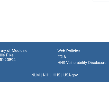
brary of Medicine
Web Policies
lle Pike
FOIA
MD 20894
HHS Vulnerability Disclosure
NLM
|
NIH
|
HHS
|
USA.gov