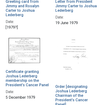
Greeting card from
Letter from President
Jimmy and Rosalyn
Jimmy Carter to Joshua
Carter to Joshua
Lederberg
Lederberg
Date:
Date:
19 June 1979
[1979?]
Certificate granting
Joshua Lederberg
membership on the
President's Cancer Panel
Order [designating
Joshua Lederberg
Date:
Chairman of the
5 December 1979
President's Cancer
Panel]