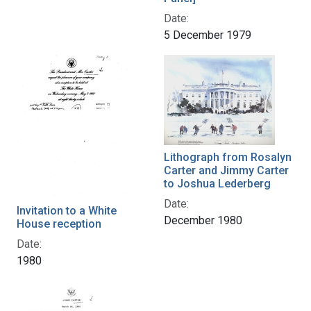
Date:
5 December 1979
Lithograph from Rosalyn
Carter and Jimmy Carter
to Joshua Lederberg
Date:
Invitation to a White
December 1980
House reception
Date:
1980