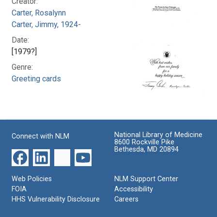
Creator:
Carter, Rosalynn
Carter, Jimmy, 1924-
Date:
[1979?]
Genre:
Greeting cards
National Library of Medicine
Connect with NLM
8600 Rockville Pike
Bethesda, MD 20894
Web Policies
NLM Support Center
FOIA
Accessibility
HHS Vulnerability Disclosure
Careers