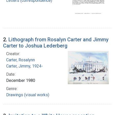
Letters (correspondence)
2.
Lithograph from Rosalyn Carter and Jimmy
Carter to Joshua Lederberg
Creator:
Carter, Rosalynn
Carter, Jimmy, 1924-
Date:
December 1980
Genre:
Drawings (visual works)