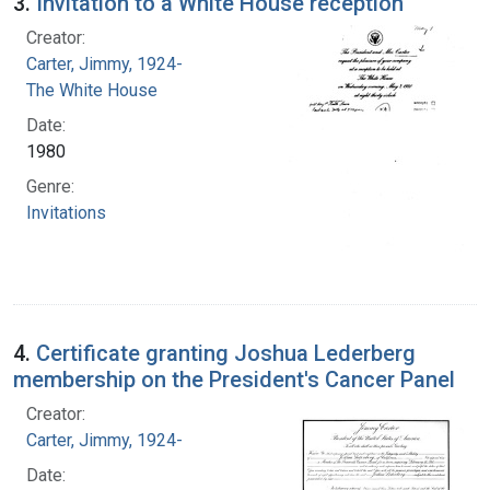
3.
Invitation to a White House reception
Creator:
Carter, Jimmy, 1924-
The White House
Date:
1980
Genre:
Invitations
4.
Certificate granting Joshua Lederberg
membership on the President's Cancer Panel
Creator:
Carter, Jimmy, 1924-
Date: