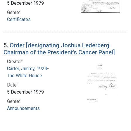
5 December 1979
Genre:
Certificates
5.
Order [designating Joshua Lederberg
Chairman of the President's Cancer Panel]
Creator:
Carter, Jimmy, 1924-
The White House
Date:
5 December 1979
Genre:
Announcements