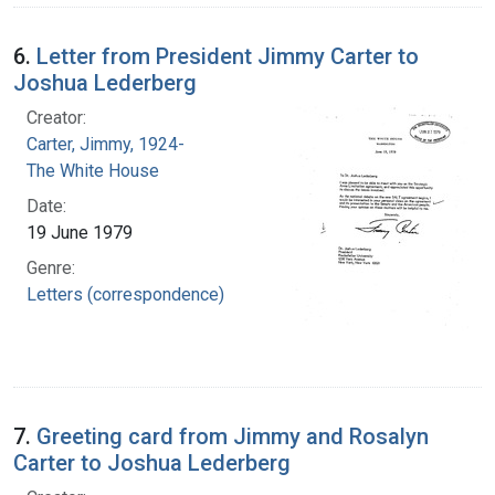
6.
Letter from President Jimmy Carter to
Joshua Lederberg
Creator:
Carter, Jimmy, 1924-
The White House
Date:
19 June 1979
Genre:
Letters (correspondence)
7.
Greeting card from Jimmy and Rosalyn
Carter to Joshua Lederberg