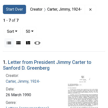
Search
Search Constraints
You searched for:
Remove c
Start Over
Creator
Carter, Jimmy, 1924-
1
-
7
of
7
Number of results to display per page
per page
Sort
50
View results as:
List
Gallery
Masonry
Slideshow
Search Results
1.
Letter from President Jimmy Carter to
Sanford D. Greenberg
Creator:
Carter, Jimmy, 1924-
Date:
26 March 1990
Genre: