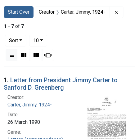
Search
Search Constraints
You searched for:
Remove c
Start Over
Creator
Carter, Jimmy, 1924-
1
-
7
of
7
Number of results to display per page
per page
Sort
10
View results as:
List
Gallery
Masonry
Slideshow
Search Results
1.
Letter from President Jimmy Carter to
Sanford D. Greenberg
Creator:
Carter, Jimmy, 1924-
Date:
26 March 1990
Genre: