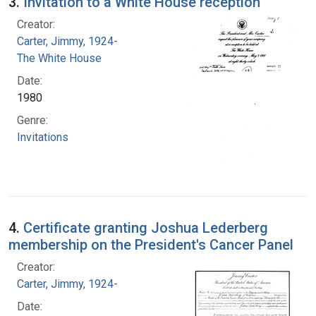
3.
Invitation to a White House reception
Creator:
Carter, Jimmy, 1924-
The White House
Date:
1980
Genre:
Invitations
4.
Certificate granting Joshua Lederberg
membership on the President's Cancer Panel
Creator:
Carter, Jimmy, 1924-
Date: