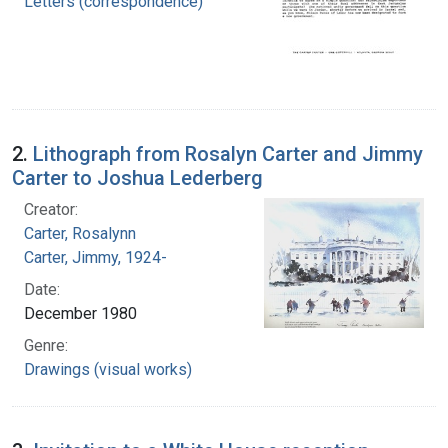
Letters (correspondence)
2.
Lithograph from Rosalyn Carter and Jimmy
Carter to Joshua Lederberg
Creator:
Carter, Rosalynn
Carter, Jimmy, 1924-
Date:
December 1980
Genre:
Drawings (visual works)