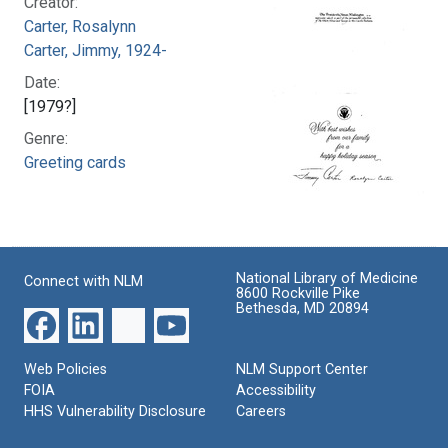
Creator:
Carter, Rosalynn
Carter, Jimmy, 1924-
Date:
[1979?]
Genre:
Greeting cards
National Library of Medicine
Connect with NLM
8600 Rockville Pike
Bethesda, MD 20894
Web Policies
NLM Support Center
FOIA
Accessibility
HHS Vulnerability Disclosure
Careers