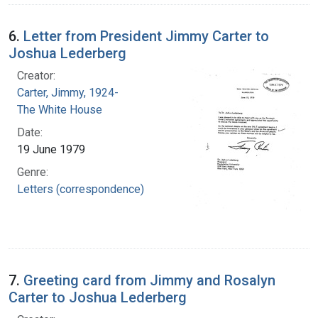
6.
Letter from President Jimmy Carter to
Joshua Lederberg
Creator:
Carter, Jimmy, 1924-
The White House
Date:
19 June 1979
Genre:
Letters (correspondence)
7.
Greeting card from Jimmy and Rosalyn
Carter to Joshua Lederberg