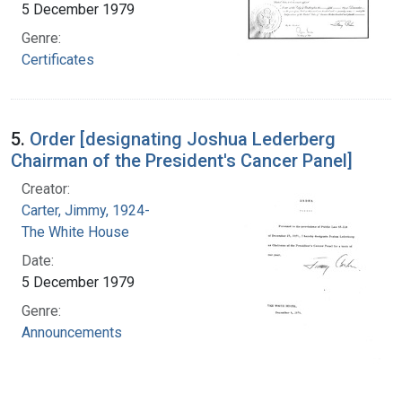
5 December 1979
Genre:
Certificates
5.
Order [designating Joshua Lederberg
Chairman of the President's Cancer Panel]
Creator:
Carter, Jimmy, 1924-
The White House
Date:
5 December 1979
Genre:
Announcements