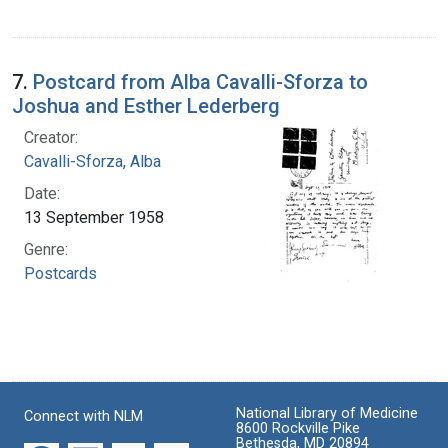
7.
Postcard from Alba Cavalli-Sforza to
Joshua and Esther Lederberg
Creator:
Cavalli-Sforza, Alba
Date:
13 September 1958
Genre:
Postcards
National Library of Medicine
Connect with NLM
8600 Rockville Pike
Bethesda, MD 20894