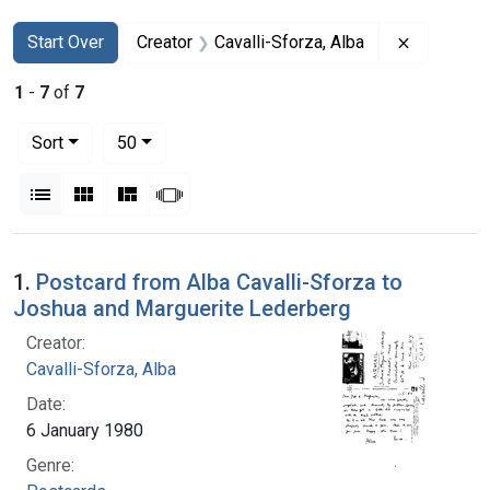
Search
Search Constraints
You searched for:
Remove co
Start Over
Creator
Cavalli-Sforza, Alba
1
-
7
of
7
Number of results to display per page
per page
Sort
50
View results as:
List
Gallery
Masonry
Slideshow
Search Results
1.
Postcard from Alba Cavalli-Sforza to
Joshua and Marguerite Lederberg
Creator:
Cavalli-Sforza, Alba
Date:
6 January 1980
Genre: