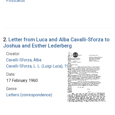
Postcards
2.
Letter from Luca and Alba Cavalli-Sforza to
Joshua and Esther Lederberg
Creator:
Cavalli-Sforza, Alba
Cavalli-Sforza, L. L. (Luigi Luca), 1922-2018
Date:
17 February 1960
Genre:
Letters (correspondence)