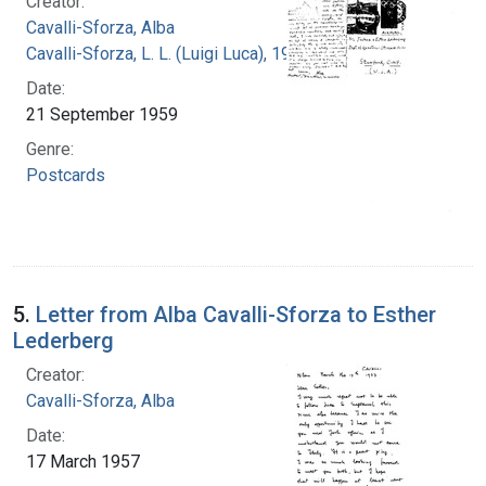
Creator:
Cavalli-Sforza, Alba
Cavalli-Sforza, L. L. (Luigi Luca), 1922-2018
Date:
21 September 1959
Genre:
Postcards
5.
Letter from Alba Cavalli-Sforza to Esther
Lederberg
Creator:
Cavalli-Sforza, Alba
Date:
17 March 1957