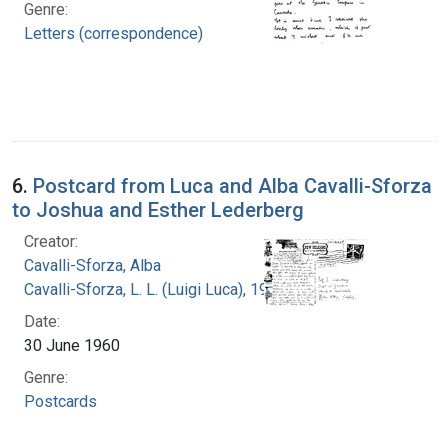
Genre:
Letters (correspondence)
6.
Postcard from Luca and Alba Cavalli-Sforza
to Joshua and Esther Lederberg
Creator:
Cavalli-Sforza, Alba
Cavalli-Sforza, L. L. (Luigi Luca), 1922-2018
Date:
30 June 1960
Genre:
Postcards