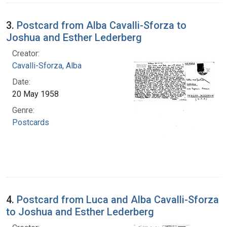
3.
Postcard from Alba Cavalli-Sforza to
Joshua and Esther Lederberg
Creator:
Cavalli-Sforza, Alba
Date:
20 May 1958
Genre:
Postcards
4.
Postcard from Luca and Alba Cavalli-Sforza
to Joshua and Esther Lederberg