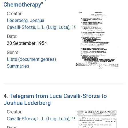
Chemotherapy"
Creator:
Lederberg, Joshua
Cavalli-Sforza, L. L. (Luigi Luca), 1922-2018
Date:
20 September 1954
Genre:
Lists (document genres)
Summaries
4.
Telegram from Luca Cavalli-Sforza to
Joshua Lederberg
Creator:
Cavalli-Sforza, L. L. (Luigi Luca), 1922-2018
Date: