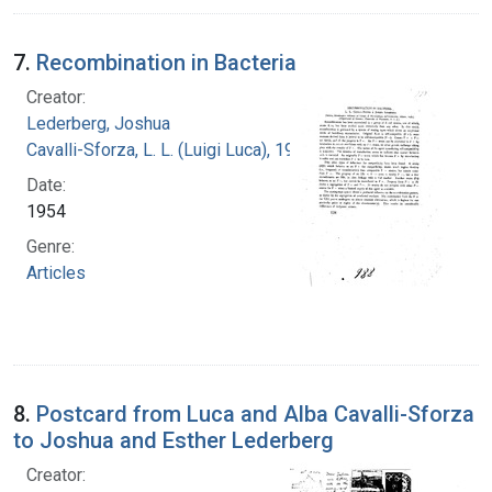
7.
Recombination in Bacteria
Creator:
Lederberg, Joshua
Cavalli-Sforza, L. L. (Luigi Luca), 1922-2018
Date:
1954
Genre:
Articles
8.
Postcard from Luca and Alba Cavalli-Sforza
to Joshua and Esther Lederberg
Creator: