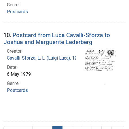
Genre:
Postcards
10.
Postcard from Luca Cavalli-Sforza to
Joshua and Marguerite Lederberg
Creator:
Cavalli-Sforza, L. L. (Luigi Luca), 1922-2018
Date:
6 May 1979
Genre:
Postcards