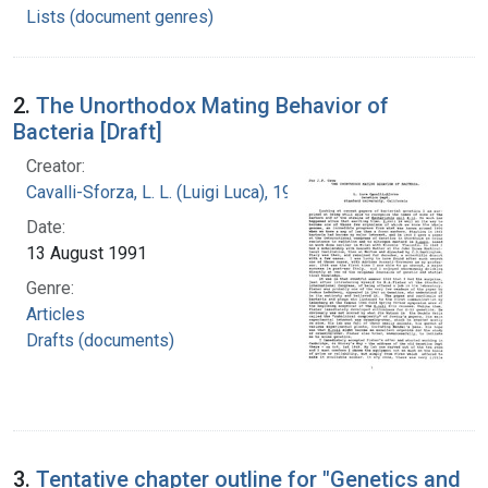
Lists (document genres)
2.
The Unorthodox Mating Behavior of
Bacteria [Draft]
Creator:
Cavalli-Sforza, L. L. (Luigi Luca), 1922-2018
Date:
13 August 1991
Genre:
Articles
Drafts (documents)
3.
Tentative chapter outline for "Genetics and