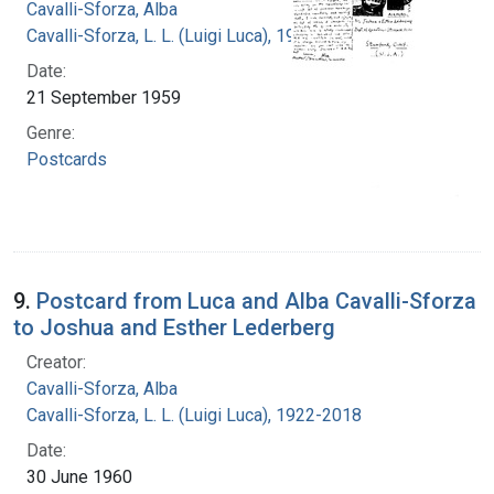
Cavalli-Sforza, Alba
Cavalli-Sforza, L. L. (Luigi Luca), 1922-2018
Date:
21 September 1959
Genre:
Postcards
9.
Postcard from Luca and Alba Cavalli-Sforza
to Joshua and Esther Lederberg
Creator:
Cavalli-Sforza, Alba
Cavalli-Sforza, L. L. (Luigi Luca), 1922-2018
Date:
30 June 1960