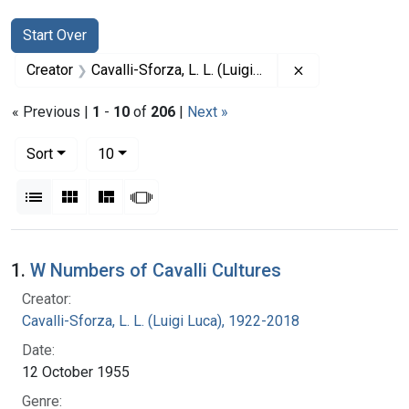
Search
Search Constraints
You searched for:
Start Over
Remove constrain
Creator
Cavalli-Sforza, L. L. (Luigi Luca), 1922-2018
« Previous |
1
-
10
of
206
|
Next »
Number of results to display per page
per page
Sort
10
View results as:
List
Gallery
Masonry
Slideshow
Search Results
1.
W Numbers of Cavalli Cultures
Creator:
Cavalli-Sforza, L. L. (Luigi Luca), 1922-2018
Date:
12 October 1955
Genre: