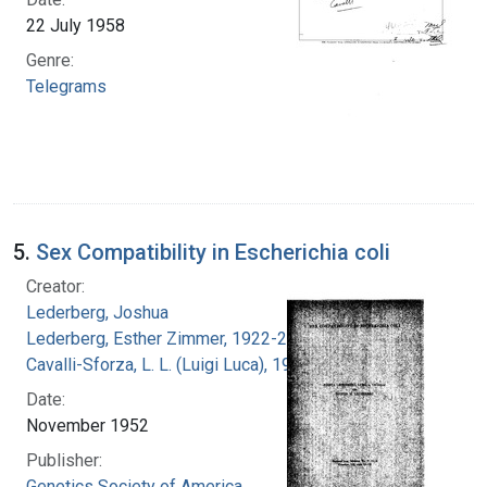
22 July 1958
Genre:
Telegrams
5.
Sex Compatibility in Escherichia coli
Creator:
Lederberg, Joshua
Lederberg, Esther Zimmer, 1922-2006
Cavalli-Sforza, L. L. (Luigi Luca), 1922-2018
Date:
November 1952
Publisher:
Genetics Society of America