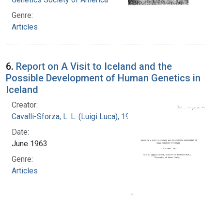
Genre:
Articles
6.
Report on A Visit to Iceland and the
Possible Development of Human Genetics in
Iceland
Creator:
Cavalli-Sforza, L. L. (Luigi Luca), 1922-2018
Date:
June 1963
Genre:
Articles