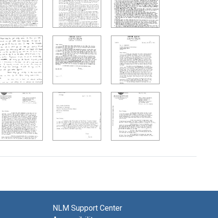
NLM Support Center