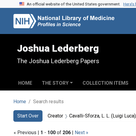
An official website of the United States government.
Here’s
Skip to search
Skip to main content
Skip to first result
Joshua Lederberg
The Joshua Lederberg Papers
HOME
THE STORY
COLLECTION ITEMS
Home
Search results
Search
Search Constraints
You searched for:
Start Over
Creator
Cavalli-Sforza, L. L. (Luigi Luc
« Previous |
1
-
100
of
206
|
Next »