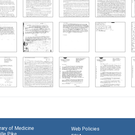
brary of Medicine
Web Policies
lle Pike