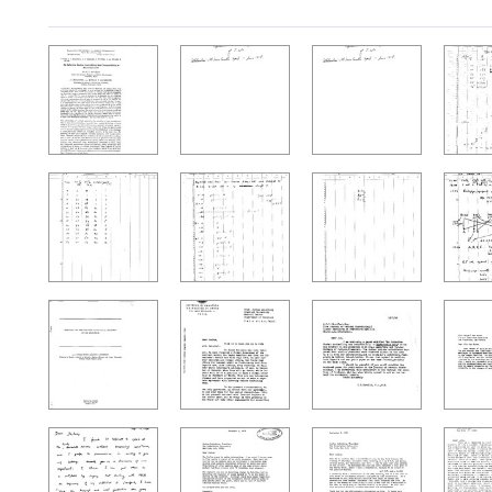
Search Results