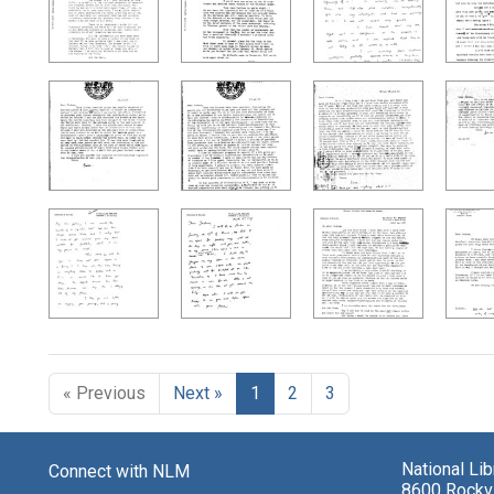
« Previous
Next »
1
2
3
National Li
Connect with NLM
8600 Rockvi