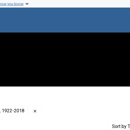
 how you know
Remove constraint Creator: Cavalli-Sforza, L. 
a), 1922-2018
Sort
by T