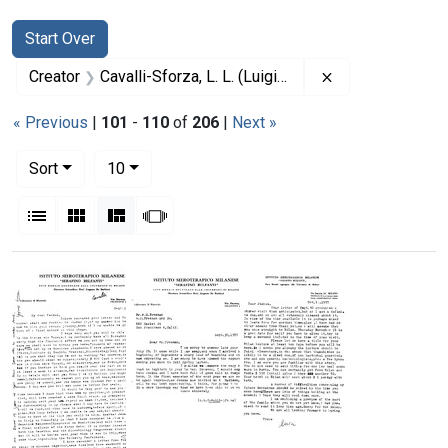
Search
Search Constraints
You searched for:
Start Over
Remove constrain
Creator
Cavalli-Sforza, L. L. (Luigi Luca), 1922-2018
« Previous
|
101
-
110
of
206
|
Next »
Number of results to display per page
per page
Sort
10
View results as:
List
Gallery
Masonry
Slideshow
Search Results