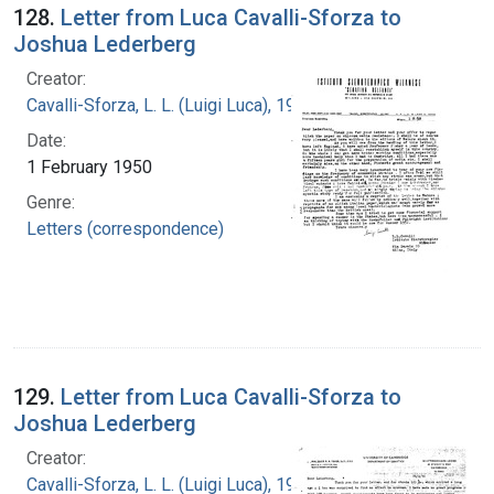
128.
Letter from Luca Cavalli-Sforza to
Joshua Lederberg
Creator:
Cavalli-Sforza, L. L. (Luigi Luca), 1922-2018
Date:
1 February 1950
Genre:
Letters (correspondence)
129.
Letter from Luca Cavalli-Sforza to
Joshua Lederberg
Creator:
Cavalli-Sforza, L. L. (Luigi Luca), 1922-2018