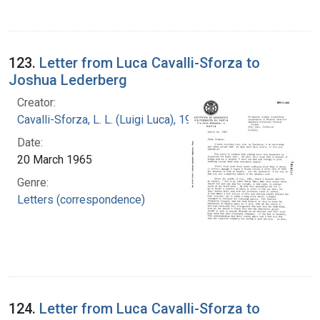
123.
Letter from Luca Cavalli-Sforza to
Joshua Lederberg
Creator:
Cavalli-Sforza, L. L. (Luigi Luca), 1922-2018
Date:
20 March 1965
Genre:
Letters (correspondence)
124.
Letter from Luca Cavalli-Sforza to