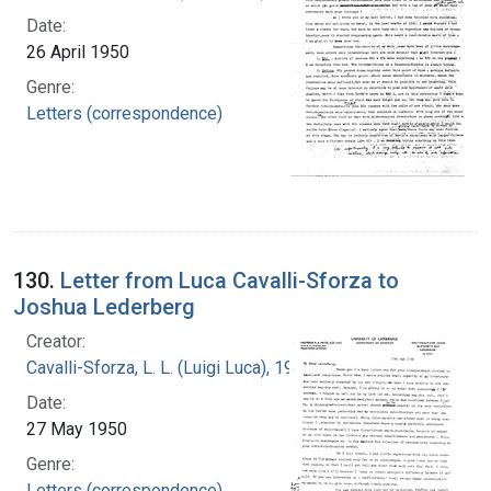
Date:
26 April 1950
Genre:
Letters (correspondence)
130.
Letter from Luca Cavalli-Sforza to
Joshua Lederberg
Creator:
Cavalli-Sforza, L. L. (Luigi Luca), 1922-2018
Date:
27 May 1950
Genre:
Letters (correspondence)