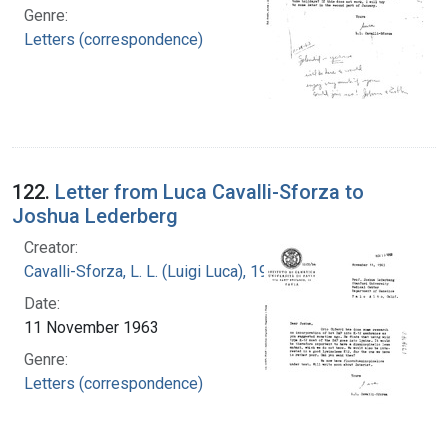
Genre:
Letters (correspondence)
122.
Letter from Luca Cavalli-Sforza to
Joshua Lederberg
Creator:
Cavalli-Sforza, L. L. (Luigi Luca), 1922-2018
Date:
11 November 1963
Genre:
Letters (correspondence)