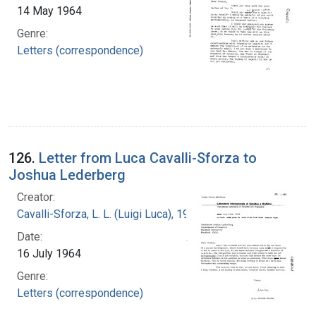
14 May 1964
Genre:
Letters (correspondence)
126.
Letter from Luca Cavalli-Sforza to
Joshua Lederberg
Creator:
Cavalli-Sforza, L. L. (Luigi Luca), 1922-2018
Date:
16 July 1964
Genre:
Letters (correspondence)