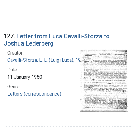
127.
Letter from Luca Cavalli-Sforza to
Joshua Lederberg
Creator:
Cavalli-Sforza, L. L. (Luigi Luca), 1922-2018
Date:
11 January 1950
Genre:
Letters (correspondence)