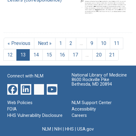
« Previous
Next »
1
2
…
9
10
11
12
13
14
15
16
17
…
20
21
National Library of Medicine
Connect with NLM
8600 Rockville Pike
Bethesda, MD 20894
Web Policies
NLM Support Center
FOIA
Accessibility
HHS Vulnerability Disclosure
Careers
NLM
|
NIH
|
HHS
|
USA.gov