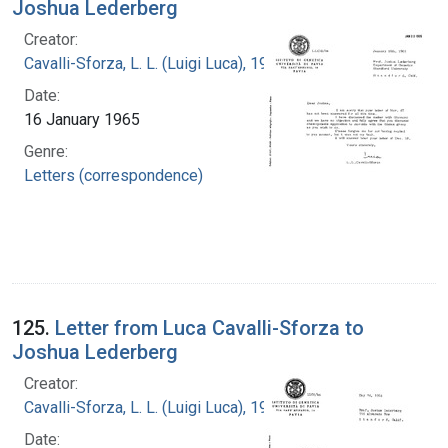
Joshua Lederberg
Creator:
Cavalli-Sforza, L. L. (Luigi Luca), 1922-2018
Date:
16 January 1965
Genre:
Letters (correspondence)
125.
Letter from Luca Cavalli-Sforza to
Joshua Lederberg
Creator:
Cavalli-Sforza, L. L. (Luigi Luca), 1922-2018
Date: