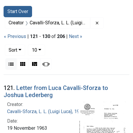
Search
Search Constraints
You searched for:
Start Over
Remove constrain
Creator
Cavalli-Sforza, L. L. (Luigi Luca), 1922-2018
« Previous
|
121
-
130
of
206
|
Next »
Number of results to display per page
per page
Sort
10
View results as:
List
Gallery
Masonry
Slideshow
Search Results
121.
Letter from Luca Cavalli-Sforza to
Joshua Lederberg
Creator:
Cavalli-Sforza, L. L. (Luigi Luca), 1922-2018
Date:
19 November 1963