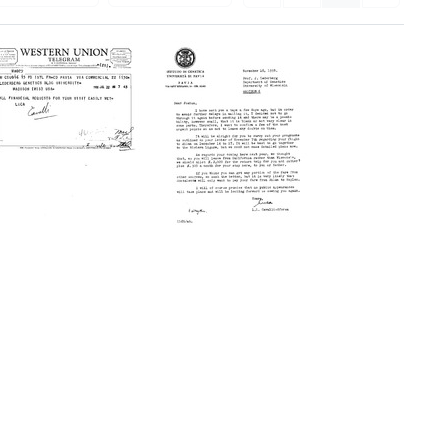
Telegram
Letter
from
from
Luca
Luca
Cavalli-
Cavalli-
Sforza
Sforza
to
to
Joshua
Joshua
Lederberg
Lederberg
Format:
Format:
Text
Text