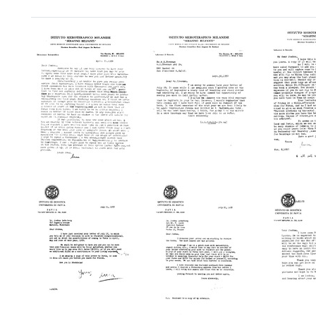
Search Results
Letter
Letter
Letter
from
from
from
Luca
Luca
Luca
Cavalli-
Cavalli-
Cavalli
Sforza
Sforza
Sforz
to
to
to
Joshua
W.
Joshu
Lederberg
H.
Leder
Freeman
Format:
Format:
and
Text
Text
Company