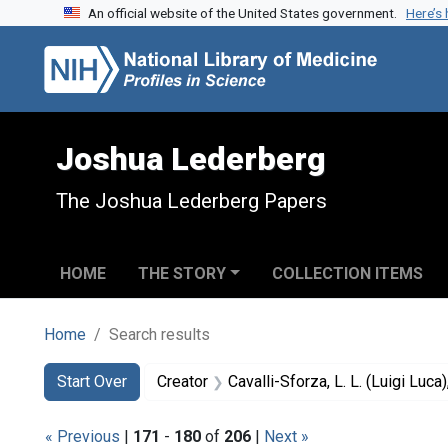
An official website of the United States government.
Here’s
Skip to search
Skip to main content
Skip to first result
Joshua Lederberg
The Joshua Lederberg Papers
HOME
THE STORY
COLLECTION ITEMS
Home
Search results
Search
Search Constraints
You searched for:
Start Over
Creator
Cavalli-Sforza, L. L. (Luigi Luc
« Previous
|
171
-
180
of
206
|
Next »