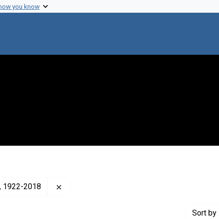
 how you know
Remove constraint Creator: Cavalli-Sforza, L. 
a), 1922-2018
Sort
by 