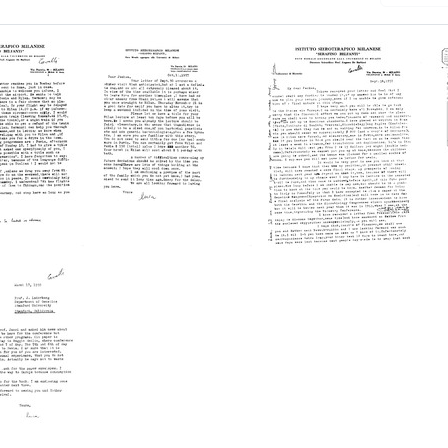
Letter
Letter
from
from
Luca
Luca
-
Cavalli-
Cavalli-
a
Sforza
Sforza
to
to
a
Joshua
Joshua
berg
Lederberg
Lederberg
Format:
Format:
Text
Text