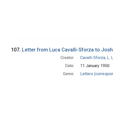
107.
Letter from Luca Cavalli-Sforza to Jos
Creator:
Cavalli-Sforza, L. 
Date:
11 January 1950
Genre:
Letters (correspo