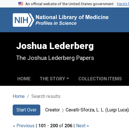
An official website of the United States government.
Here’s
Skip to search
Skip to main content
Skip to first result
Joshua Lederberg
The Joshua Lederberg Papers
HOME
THE STORY
COLLECTION ITEMS
Home
Search results
Search
Search Constraints
You searched for:
Start Over
Creator
Cavalli-Sforza, L. L. (Luigi Luc
« Previous
|
101
-
200
of
206
|
Next »