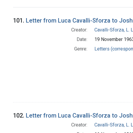
Search Results
101.
Letter from Luca Cavalli-Sforza to Jos
Creator:
Cavalli-Sforza, L. 
Date:
19 November 196
Genre:
Letters (correspo
102.
Letter from Luca Cavalli-Sforza to Jos
Creator:
Cavalli-Sforza, L. 