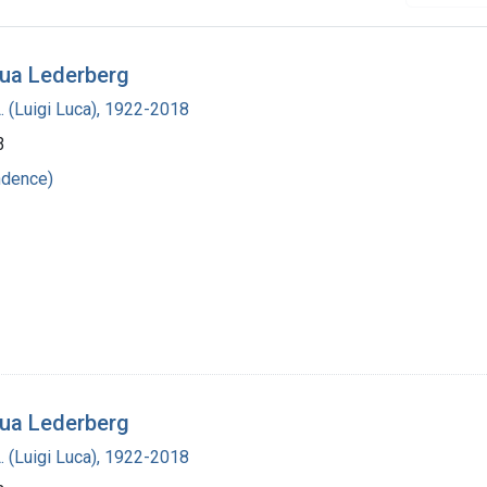
hua Lederberg
L. (Luigi Luca), 1922-2018
3
ndence)
hua Lederberg
L. (Luigi Luca), 1922-2018