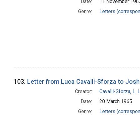
Date:
11 November 196
Genre:
Letters (correspo
103.
Letter from Luca Cavalli-Sforza to Jos
Creator:
Cavalli-Sforza, L. 
Date:
20 March 1965
Genre:
Letters (correspo