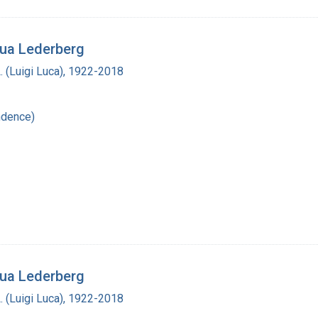
hua Lederberg
L. (Luigi Luca), 1922-2018
ndence)
hua Lederberg
L. (Luigi Luca), 1922-2018