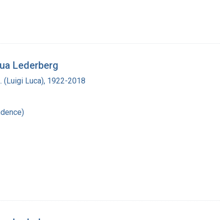
hua Lederberg
L. (Luigi Luca), 1922-2018
ndence)