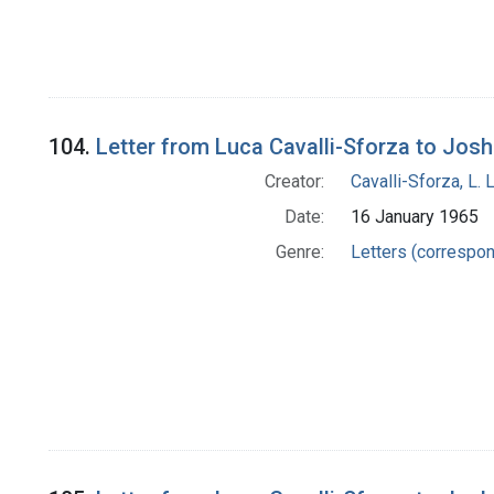
104.
Letter from Luca Cavalli-Sforza to Jos
Creator:
Cavalli-Sforza, L. 
Date:
16 January 1965
Genre:
Letters (correspo