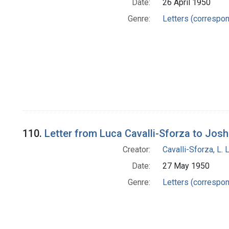
Date:
26 April 1950
Genre:
Letters (correspo
110.
Letter from Luca Cavalli-Sforza to Jos
Creator:
Cavalli-Sforza, L. 
Date:
27 May 1950
Genre:
Letters (correspo