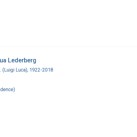
hua Lederberg
L. (Luigi Luca), 1922-2018
ndence)