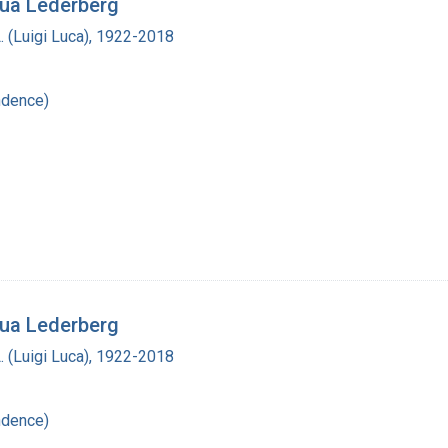
hua Lederberg
L. (Luigi Luca), 1922-2018
ndence)
hua Lederberg
L. (Luigi Luca), 1922-2018
ndence)