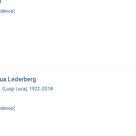
3
ndence)
hua Lederberg
L. (Luigi Luca), 1922-2018
ndence)