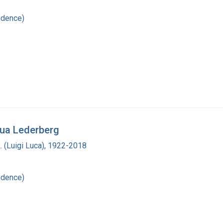
ndence)
hua Lederberg
L. (Luigi Luca), 1922-2018
ndence)