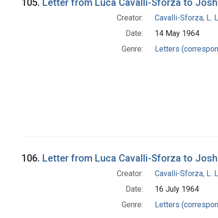
105.
Letter from Luca Cavalli-Sforza to Jos
Creator:
Cavalli-Sforza, L. 
Date:
14 May 1964
Genre:
Letters (correspo
106.
Letter from Luca Cavalli-Sforza to Jos
Creator:
Cavalli-Sforza, L. 
Date:
16 July 1964
Genre:
Letters (correspo