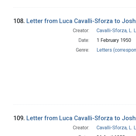
108.
Letter from Luca Cavalli-Sforza to Jos
Creator:
Cavalli-Sforza, L. 
Date:
1 February 1950
Genre:
Letters (correspo
109.
Letter from Luca Cavalli-Sforza to Jos
Creator:
Cavalli-Sforza, L. 