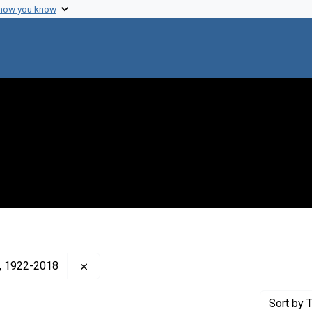
 how you know
Remove constraint Creator: Cavalli-Sforza, L. 
a), 1922-2018
Sort
by T