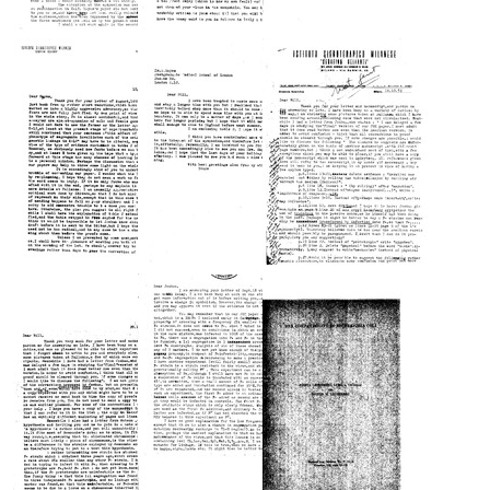
Letter
Letter
Letter
from
from
from
Luca
Luca
Luca
Cavalli-
Cavalli-
Cavalli-
Sforza
Sforza
Sforza
to
to
to
Joshua
William
Joshua
Lederberg
Hayes
Lederberg
Format:
Format:
Format:
Text
Text
Text
Letter
Letter
Letter
from
from
from
Luca
Luca
Luca
Cavalli-
Cavalli-
Cavalli-
Sforza
Sforza
Sforza
to
to
to
William
William
William
Hayes
Hayes
Hayes
Format:
Format:
Format:
Text
Text
Text