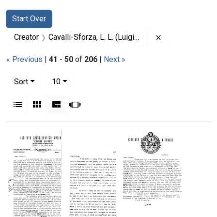
Search
Search Constraints
You searched for:
Start Over
Remove constrain
Creator
Cavalli-Sforza, L. L. (Luigi Luca), 1922-2018
« Previous
|
41
-
50
of
206
|
Next »
Number of results to display per page
per page
Sort
10
View results as:
List
Gallery
Masonry
Slideshow
Search Results