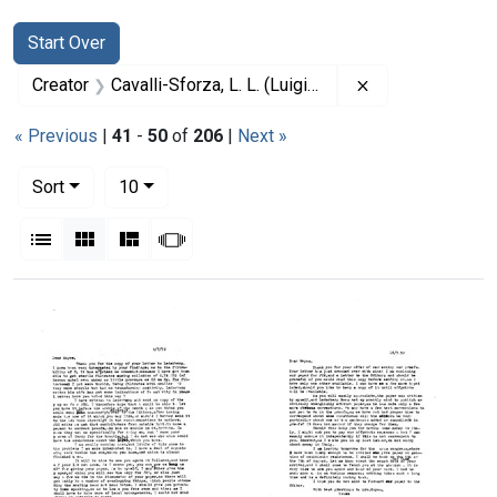
Search
Search Constraints
You searched for:
Start Over
Remove constrain
Creator
Cavalli-Sforza, L. L. (Luigi Luca), 1922-2018
« Previous
|
41
-
50
of
206
|
Next »
Number of results to display per page
per page
Sort
10
View results as:
List
Gallery
Masonry
Slideshow
Search Results