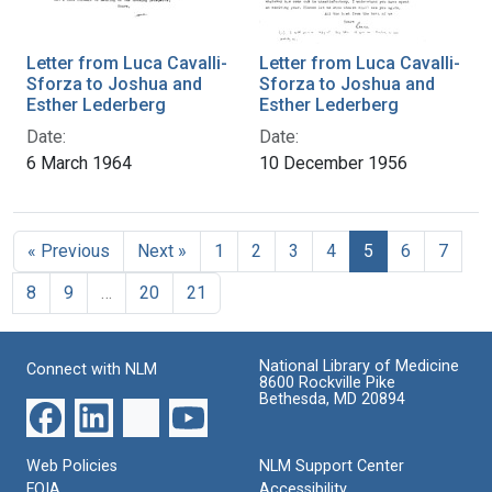
Letter from Luca Cavalli-
Letter from Luca Cavalli-
Sforza to Joshua and
Sforza to Joshua and
Esther Lederberg
Esther Lederberg
Date:
Date:
6 March 1964
10 December 1956
« Previous
Next »
1
2
3
4
5
6
7
8
9
…
20
21
National Library of Medicine
Connect with NLM
8600 Rockville Pike
Bethesda, MD 20894
Web Policies
NLM Support Center
FOIA
Accessibility