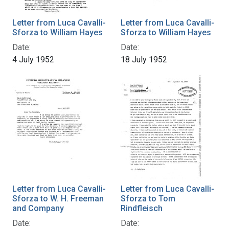
Letter from Luca Cavalli-
Letter from Luca Cavalli-
Sforza to William Hayes
Sforza to William Hayes
Date:
Date:
4 July 1952
18 July 1952
Letter from Luca Cavalli-
Letter from Luca Cavalli-
Sforza to W. H. Freeman
Sforza to Tom
and Company
Rindfleisch
Date:
Date: