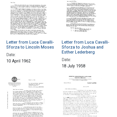
Letter from Luca Cavalli-
Letter from Luca Cavalli-
Sforza to Lincoln Moses
Sforza to Joshua and
Esther Lederberg
Date:
Date:
10 April 1962
18 July 1958