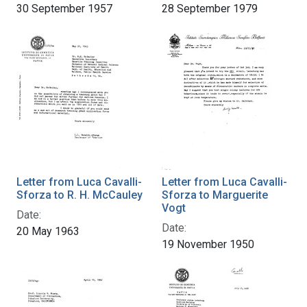
30 September 1957
28 September 1979
Letter from Luca Cavalli-
Letter from Luca Cavalli-
Sforza to R. H. McCauley
Sforza to Marguerite
Vogt
Date:
Date:
20 May 1963
19 November 1950