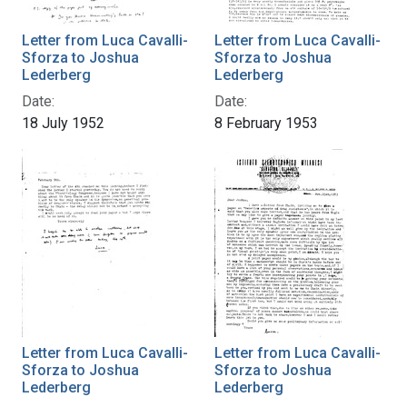
Letter from Luca Cavalli-
Letter from Luca Cavalli-
Sforza to Joshua
Sforza to Joshua
Lederberg
Lederberg
Date:
Date:
18 July 1952
8 February 1953
Letter from Luca Cavalli-
Letter from Luca Cavalli-
Sforza to Joshua
Sforza to Joshua
Lederberg
Lederberg