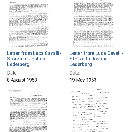
Letter from Luca Cavalli-
Letter from Luca Cavalli-
Sforza to Joshua
Sforza to Joshua
Lederberg
Lederberg
Date:
Date:
8 August 1953
19 May 1953