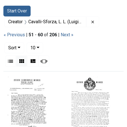
Search
Search Constraints
You searched for:
Start Over
Remove constrain
Creator
Cavalli-Sforza, L. L. (Luigi Luca), 1922-2018
« Previous
|
51
-
60
of
206
|
Next »
Number of results to display per page
per page
Sort
10
View results as:
List
Gallery
Masonry
Slideshow
Search Results