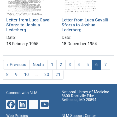
Letter from Luca Cavalli-
Letter from Luca Cavalli-
Sforza to Joshua
Sforza to Joshua
Lederberg
Lederberg
Date:
Date:
18 February 1955
18 December 1954
« Previous
Next »
1
2
3
4
5
6
7
8
9
10
…
20
21
National Library of Medicine
Connect with NLM
8600 Rockville Pike
Bethesda, MD 20894
Web Policies
NLM Support Center