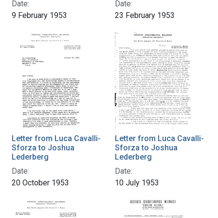
Date:
Date:
9 February 1953
23 February 1953
Letter from Luca Cavalli-
Letter from Luca Cavalli-
Sforza to Joshua
Sforza to Joshua
Lederberg
Lederberg
Date:
Date:
20 October 1953
10 July 1953