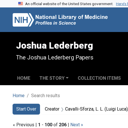
An official website of the United States government.
Here’s
Skip to search
Skip to main content
Skip to first result
Joshua Lederberg
The Joshua Lederberg Papers
HOME
THE STORY
COLLECTION ITEMS
Home
Search results
Search
Search Constraints
You searched for:
Start Over
Creator
Cavalli-Sforza, L. L. (Luigi Luc
« Previous |
1
-
100
of
206
|
Next »