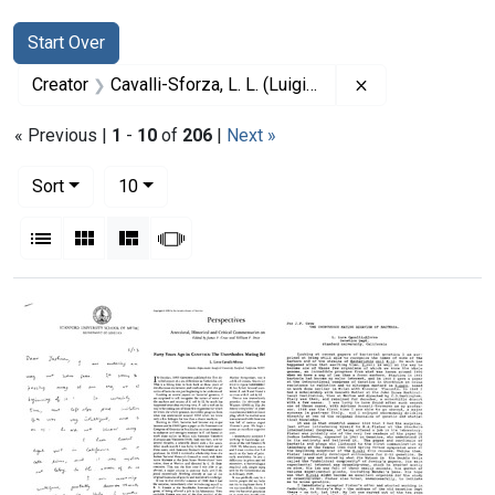
Search
Search Constraints
You searched for:
Start Over
Remove constrain
Creator
Cavalli-Sforza, L. L. (Luigi Luca), 1922-2018
« Previous |
1
-
10
of
206
|
Next »
Number of results to display per page
per page
Sort
10
View results as:
List
Gallery
Masonry
Slideshow
Search Results