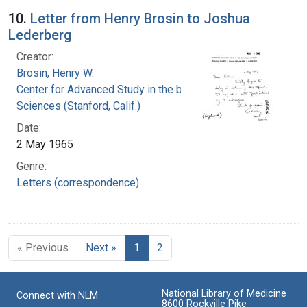
10.
Letter from Henry Brosin to Joshua
Lederberg
Creator:
Brosin, Henry W.
Center for Advanced Study in the behavioral
Sciences (Stanford, Calif.)
Date:
2 May 1965
Genre:
Letters (correspondence)
« Previous
Next »
1
2
National Library of Medicine
Connect with NLM
8600 Rockville Pike