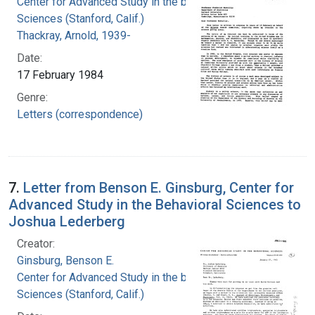
Center for Advanced Study in the behavioral
Sciences (Stanford, Calif.)
Thackray, Arnold, 1939-
Date:
17 February 1984
Genre:
Letters (correspondence)
7.
Letter from Benson E. Ginsburg, Center for
Advanced Study in the Behavioral Sciences to
Joshua Lederberg
Creator:
Ginsburg, Benson E.
Center for Advanced Study in the behavioral
Sciences (Stanford, Calif.)