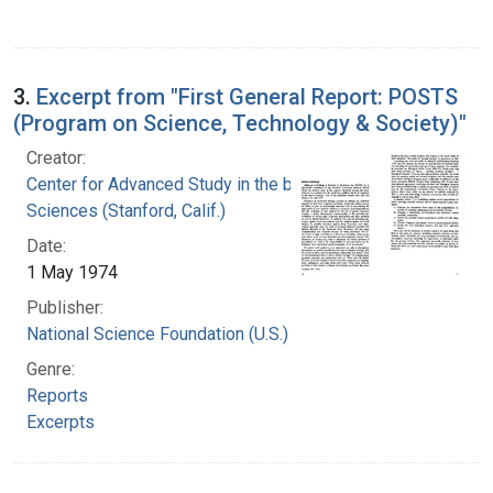
3.
Excerpt from "First General Report: POSTS
(Program on Science, Technology & Society)"
Creator:
Center for Advanced Study in the behavioral
Sciences (Stanford, Calif.)
Date:
1 May 1974
Publisher:
National Science Foundation (U.S.)
Genre:
Reports
Excerpts