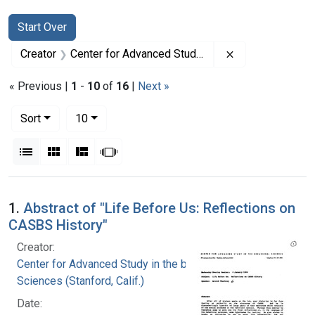
Search
Search Constraints
You searched for:
Start Over
Remove constrain
Creator
Center for Advanced Study in the behavioral Sciences (Stanford, Calif.)
« Previous |
1
-
10
of
16
|
Next »
Number of results to display per page
per page
Sort
10
View results as:
List
Gallery
Masonry
Slideshow
Search Results
1.
Abstract of "Life Before Us: Reflections on
CASBS History"
Creator:
Center for Advanced Study in the behavioral
Sciences (Stanford, Calif.)
Date: