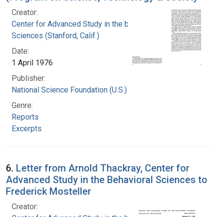
Creator:
Center for Advanced Study in the behavioral
Sciences (Stanford, Calif.)
Date:
1 April 1976
Publisher:
National Science Foundation (U.S.)
Genre:
Reports
Excerpts
6.
Letter from Arnold Thackray, Center for
Advanced Study in the Behavioral Sciences to
Frederick Mosteller
Creator: