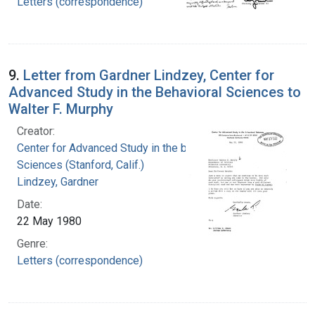
Letters (correspondence)
9.
Letter from Gardner Lindzey, Center for
Advanced Study in the Behavioral Sciences to
Walter F. Murphy
Creator:
Center for Advanced Study in the behavioral
Sciences (Stanford, Calif.)
Lindzey, Gardner
Date:
22 May 1980
Genre:
Letters (correspondence)