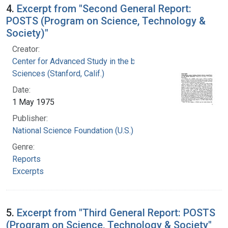
4.
Excerpt from "Second General Report:
POSTS (Program on Science, Technology &
Society)"
Creator:
Center for Advanced Study in the behavioral
Sciences (Stanford, Calif.)
Date:
1 May 1975
Publisher:
National Science Foundation (U.S.)
Genre:
Reports
Excerpts
5.
Excerpt from "Third General Report: POSTS
(Program on Science, Technology & Society"