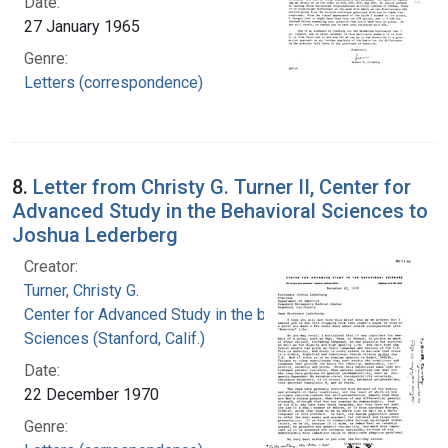
Date:
27 January 1965
Genre:
Letters (correspondence)
8.
Letter from Christy G. Turner II, Center for
Advanced Study in the Behavioral Sciences to
Joshua Lederberg
Creator:
Turner, Christy G.
Center for Advanced Study in the behavioral
Sciences (Stanford, Calif.)
Date:
22 December 1970
Genre: