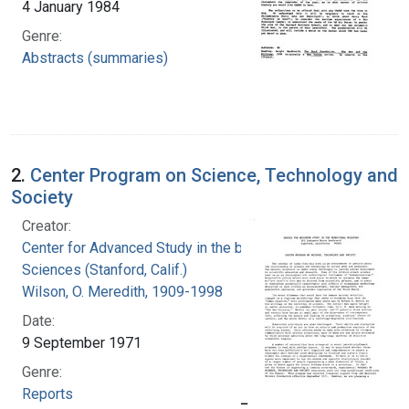
4 January 1984
Genre:
Abstracts (summaries)
2.
Center Program on Science, Technology and
Society
Creator:
Center for Advanced Study in the behavioral
Sciences (Stanford, Calif.)
Wilson, O. Meredith, 1909-1998
Date:
9 September 1971
Genre:
Reports