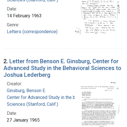
Date:
14 February 1963
Genre:
Letters (correspondence)
2.
Letter from Benson E. Ginsburg, Center for
Advanced Study in the Behavioral Sciences to
Joshua Lederberg
Creator:
Ginsburg, Benson E.
Center for Advanced Study in the behavioral
Sciences (Stanford, Calif.)
Date:
27 January 1965