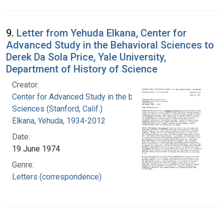
9.
Letter from Yehuda Elkana, Center for
Advanced Study in the Behavioral Sciences to
Derek Da Sola Price, Yale University,
Department of History of Science
Creator:
Center for Advanced Study in the behavioral
Sciences (Stanford, Calif.)
Elkana, Yehuda, 1934-2012
Date:
19 June 1974
Genre:
Letters (correspondence)