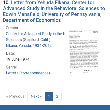
10.
Letter from Yehuda Elkana, Center for
Advanced Study in the Behavioral Sciences to
Edwin Mansfield, University of Pennsylvania,
Department of Economics
Creator:
Center for Advanced Study in the behavioral
Sciences (Stanford, Calif.)
Elkana, Yehuda, 1934-2012
Date:
19 June 1974
Genre:
Letters (correspondence)
« Previous
Next »
1
2