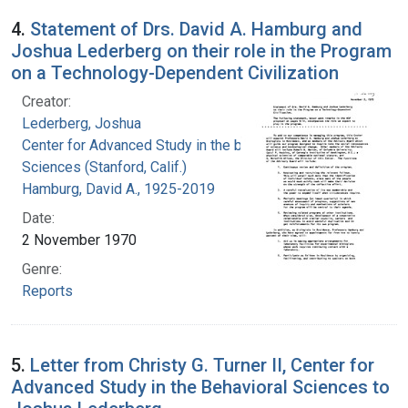
4.
Statement of Drs. David A. Hamburg and
Joshua Lederberg on their role in the Program
on a Technology-Dependent Civilization
Creator:
Lederberg, Joshua
Center for Advanced Study in the behavioral
Sciences (Stanford, Calif.)
Hamburg, David A., 1925-2019
Date:
2 November 1970
Genre:
Reports
5.
Letter from Christy G. Turner II, Center for
Advanced Study in the Behavioral Sciences to