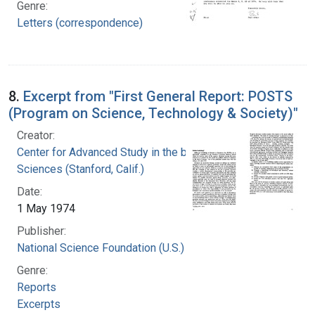
Genre:
Letters (correspondence)
8.
Excerpt from "First General Report: POSTS
(Program on Science, Technology & Society)"
Creator:
Center for Advanced Study in the behavioral
Sciences (Stanford, Calif.)
Date:
1 May 1974
Publisher:
National Science Foundation (U.S.)
Genre:
Reports
Excerpts