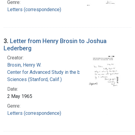
Genre:
Letters (correspondence)
3.
Letter from Henry Brosin to Joshua
Lederberg
Creator:
Brosin, Henry W.
Center for Advanced Study in the behavioral
Sciences (Stanford, Calif.)
Date:
2 May 1965
Genre:
Letters (correspondence)