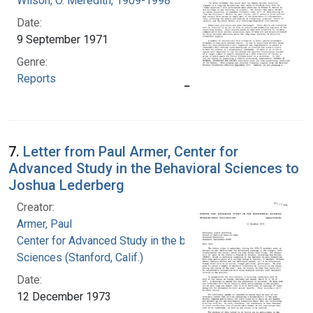
Wilson, O. Meredith, 1909-1998
Date:
9 September 1971
Genre:
Reports
7.
Letter from Paul Armer, Center for
Advanced Study in the Behavioral Sciences to
Joshua Lederberg
Creator:
Armer, Paul
Center for Advanced Study in the behavioral
Sciences (Stanford, Calif.)
Date:
12 December 1973