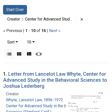
Search
Search Constraints
You searched for:
Start Over
Remove constrain
Creator
Center for Advanced Study in the behavioral Sciences (Stanford, Calif.)
« Previous |
1
-
10
of
16
|
Next »
Number of results to display per page
per page
Sort
10
View results as:
List
Gallery
Masonry
Slideshow
Search Results
1.
Letter from Lancelot Law Whyte, Center for
Advanced Study in the Behavioral Sciences to
Joshua Lederberg
Creator:
Whyte, Lancelot Law, 1896-1972
Center for Advanced Study in the behavioral
Sciences (Stanford, Calif.)