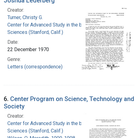
Joshua Lederberg
Creator:
Turner, Christy G.
Center for Advanced Study in the behavioral
Sciences (Stanford, Calif.)
Date:
22 December 1970
Genre:
Letters (correspondence)
6.
Center Program on Science, Technology and
Society
Creator:
Center for Advanced Study in the behavioral
Sciences (Stanford, Calif.)