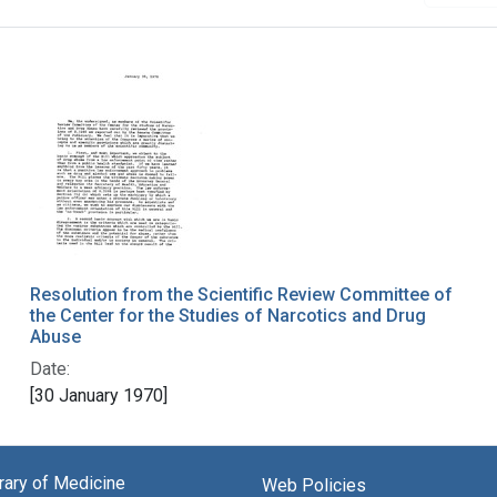
Resolution from the Scientific Review Committee of
the Center for the Studies of Narcotics and Drug
Abuse
Date:
[30 January 1970]
brary of Medicine
Web Policies