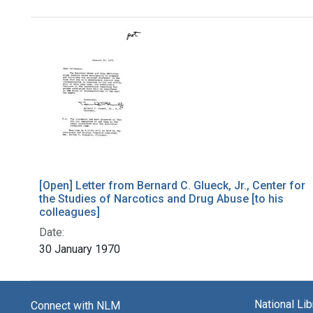
Search Results
[Open] Letter from Bernard C. Glueck, Jr., Center for
the Studies of Narcotics and Drug Abuse [to his
colleagues]
Date:
30 January 1970
National Li
Connect with NLM