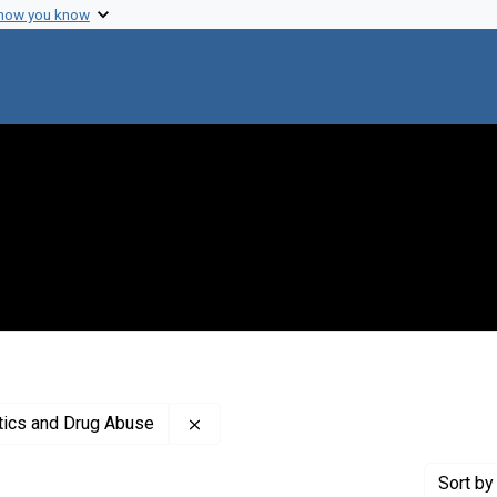
 how you know
Remove constraint Creator: Center fo
otics and Drug Abuse
Sort
by 