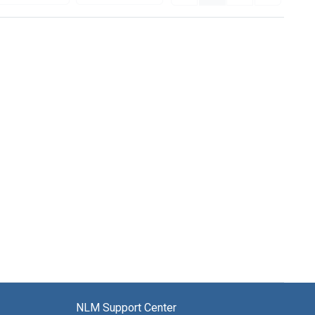
NLM Support Center