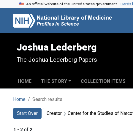
An official website of the United States government.
Here’s
Skip to search
Skip to main content
Skip to first result
Joshua Lederberg
The Joshua Lederberg Papers
HOME
THE STORY
COLLECTION ITEMS
Home
Search results
Search
Search Constraints
You searched for:
Start Over
Creator
Center for the Studies of Narc
1
-
2
of
2