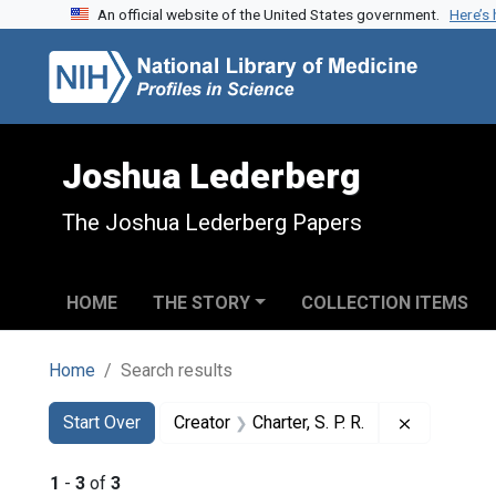
An official website of the United States government.
Here’s
Skip to search
Skip to main content
Skip to first result
Joshua Lederberg
The Joshua Lederberg Papers
HOME
THE STORY
COLLECTION ITEMS
Home
Search results
Search
Search Constraints
You searched for:
Remove con
Start Over
Creator
Charter, S. P. R.
1
-
3
of
3