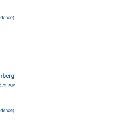
ndence)
erberg
Ecology
ndence)