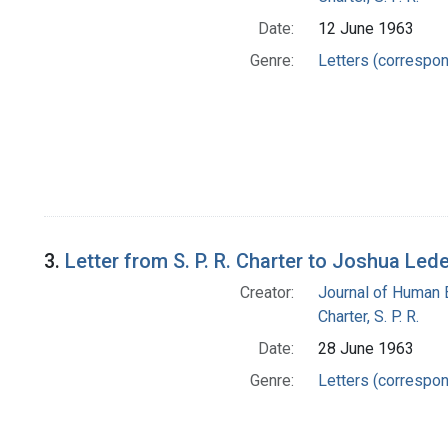
Date:
12 June 1963
Genre:
Letters (correspo
3.
Letter from S. P. R. Charter to Joshua Led
Creator:
Journal of Human 
Charter, S. P. R.
Date:
28 June 1963
Genre:
Letters (correspo