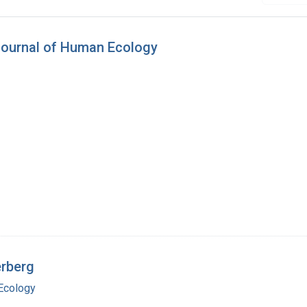
Journal of Human Ecology
erberg
Ecology