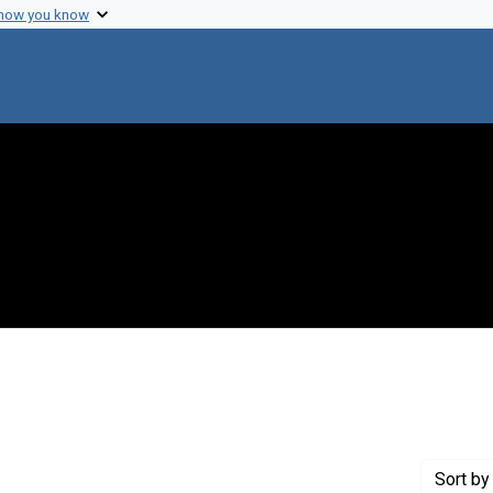
 how you know
straint Creator: Charter, S. P. R.
Sort
by 