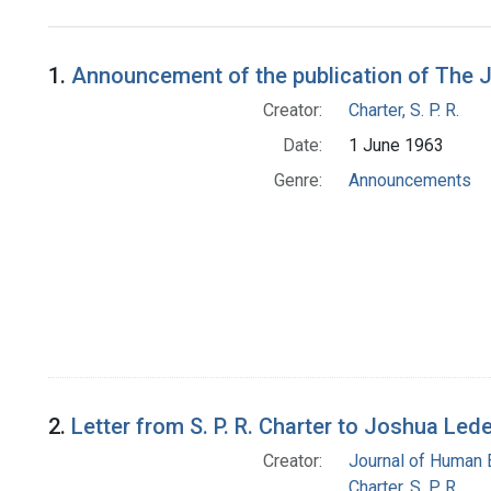
Search Results
1.
Announcement of the publication of The 
Creator:
Charter, S. P. R.
Date:
1 June 1963
Genre:
Announcements
2.
Letter from S. P. R. Charter to Joshua Led
Creator:
Journal of Human 
Charter, S. P. R.