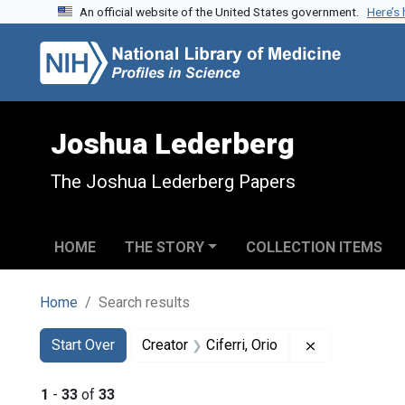
An official website of the United States government.
Here’s
Skip to search
Skip to main content
Skip to first result
Joshua Lederberg
The Joshua Lederberg Papers
HOME
THE STORY
COLLECTION ITEMS
Home
Search results
Search
Search Constraints
You searched for:
Remove constra
Start Over
Creator
Ciferri, Orio
1
-
33
of
33