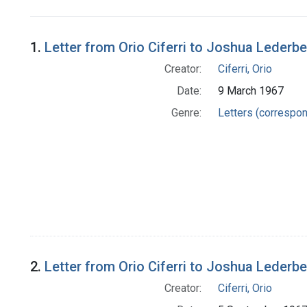
Search Results
1.
Letter from Orio Ciferri to Joshua Lederb
Creator:
Ciferri, Orio
Date:
9 March 1967
Genre:
Letters (correspo
2.
Letter from Orio Ciferri to Joshua Lederb
Creator:
Ciferri, Orio