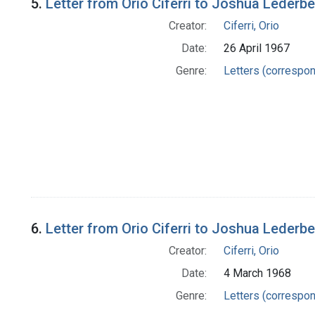
5.
Letter from Orio Ciferri to Joshua Lederb
Creator:
Ciferri, Orio
Date:
26 April 1967
Genre:
Letters (correspo
6.
Letter from Orio Ciferri to Joshua Lederb
Creator:
Ciferri, Orio
Date:
4 March 1968
Genre:
Letters (correspo