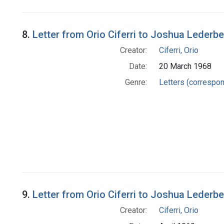
8.
Letter from Orio Ciferri to Joshua Lederb
Creator:
Ciferri, Orio
Date:
20 March 1968
Genre:
Letters (correspo
9.
Letter from Orio Ciferri to Joshua Lederb
Creator:
Ciferri, Orio