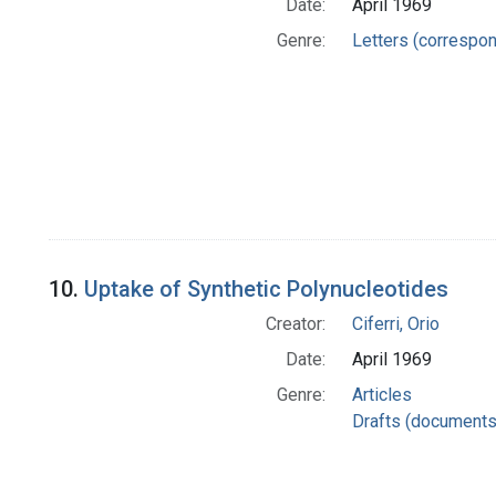
Date:
April 1969
Genre:
Letters (correspo
10.
Uptake of Synthetic Polynucleotides
Creator:
Ciferri, Orio
Date:
April 1969
Genre:
Articles
Drafts (documents