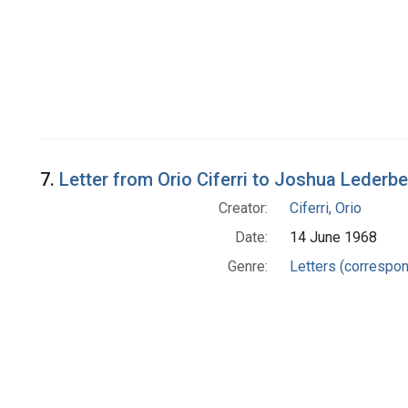
7.
Letter from Orio Ciferri to Joshua Lederb
Creator:
Ciferri, Orio
Date:
14 June 1968
Genre:
Letters (correspo