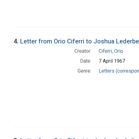
4.
Letter from Orio Ciferri to Joshua Lederb
Creator:
Ciferri, Orio
Date:
7 April 1967
Genre:
Letters (correspo