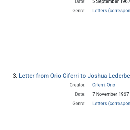
Date:
5 September 196
Genre:
Letters (correspo
3.
Letter from Orio Ciferri to Joshua Lederb
Creator:
Ciferri, Orio
Date:
7 November 1967
Genre:
Letters (correspo