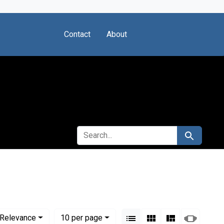
Contact
About
SEARCH FOR
Search
tute of Montreal
View results as:
Numbe
per page
List
Gallery
Masonry
Slides
Relevance
10
per page