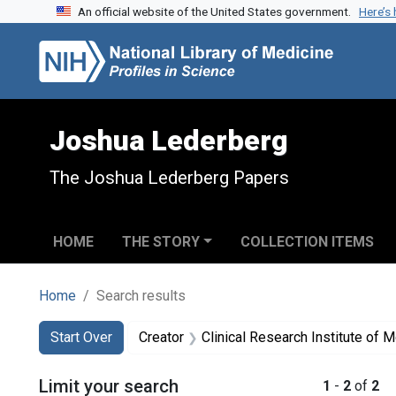
An official website of the United States government.
Here’s
Skip to search
Skip to main content
Skip to first result
Joshua Lederberg
The Joshua Lederberg Papers
HOME
THE STORY
COLLECTION ITEMS
Home
Search results
Search
Search Constraints
You searched for:
Start Over
Creator
Clinical Research Institute of M
Limit your search
1
-
2
of
2